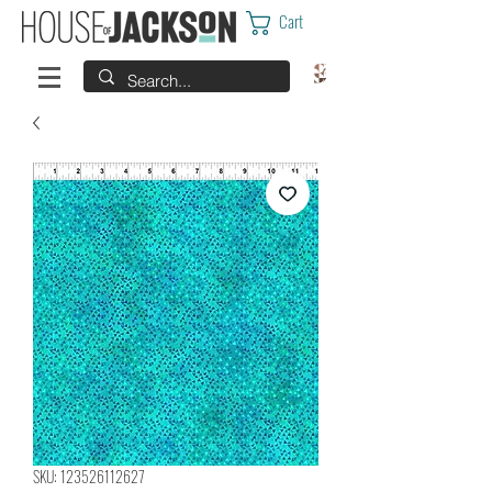
Cart
SKU: 123526112627