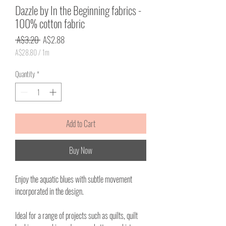
Dazzle by In the Beginning fabrics -
100% cotton fabric
Regular
Sale
 A$3.20 
A$2.88
Price
Price
A$28.80
/
1m
A$28.80
per
Quantity
*
1
Meter
Add to Cart
Buy Now
Enjoy the aquatic blues with subtle movement
incorporated in the design.
Ideal for a range of projects such as quilts, quilt