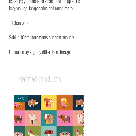
backings , cushions, dresses , button up shirts,
bag making, lampshades and much more!
110cm wide
Sold in 10cm Increments cut continuously
Colours may slightly differ from image
Related Products
NEW
NEW