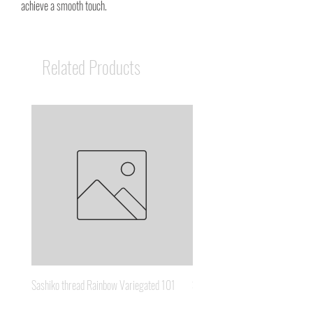
achieve a smooth touch.
Related Products
Sashiko thread Rainbow Variegated 101
Sashiko thread Brown Gold 3
Price
Price
A$8.95
A$6.65