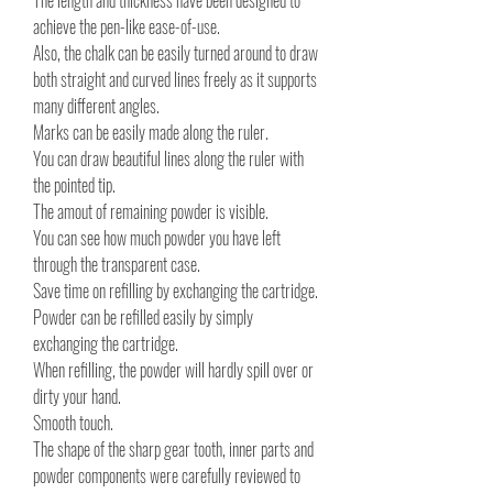
The length and thickness have been designed to
achieve the pen-like ease-of-use.
Also, the chalk can be easily turned around to draw
both straight and curved lines freely as it supports
many different angles.
Marks can be easily made along the ruler.
You can draw beautiful lines along the ruler with
the pointed tip.
The amout of remaining powder is visible.
You can see how much powder you have left
through the transparent case.
Save time on refilling by exchanging the cartridge.
Powder can be refilled easily by simply
exchanging the cartridge.
When refilling, the powder will hardly spill over or
dirty your hand.
Smooth touch.
The shape of the sharp gear tooth, inner parts and
powder components were carefully reviewed to