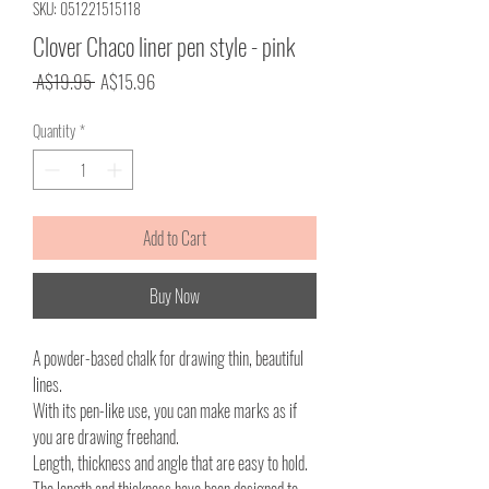
SKU: 051221515118
Clover Chaco liner pen style - pink
Regular
Sale
 A$19.95 
A$15.96
Price
Price
Quantity
*
Add to Cart
Buy Now
A powder-based chalk for drawing thin, beautiful
lines.
With its pen-like use, you can make marks as if
you are drawing freehand.
Length, thickness and angle that are easy to hold.