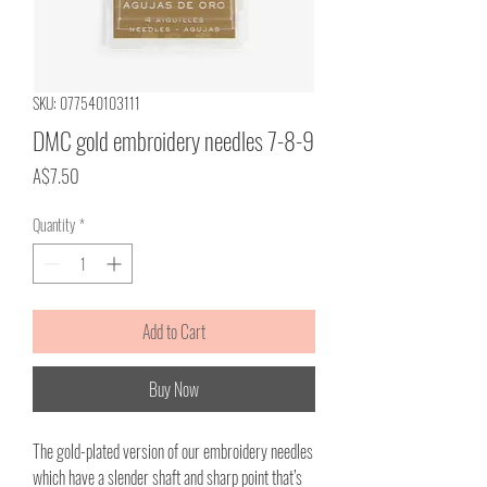
SKU: 077540103111
DMC gold embroidery needles 7-8-9
Price
A$7.50
Quantity
*
Add to Cart
Buy Now
The gold-plated version of our embroidery needles
which have a slender shaft and sharp point that’s