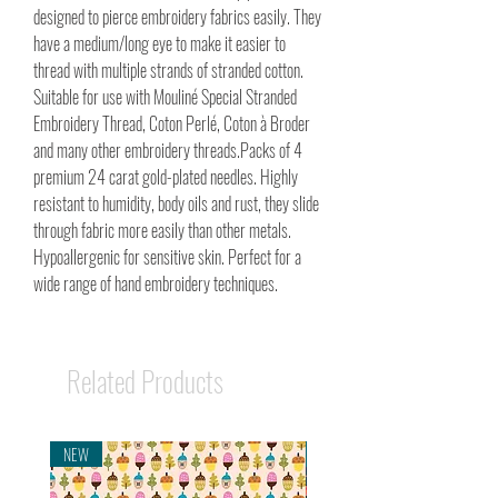
designed to pierce embroidery fabrics easily. They
have a medium/long eye to make it easier to
thread with multiple strands of stranded cotton.
Suitable for use with Mouliné Special Stranded
Embroidery Thread, Coton Perlé, Coton à Broder
and many other embroidery threads.Packs of 4
premium 24 carat gold-plated needles. Highly
resistant to humidity, body oils and rust, they slide
through fabric more easily than other metals.
Hypoallergenic for sensitive skin. Perfect for a
wide range of hand embroidery techniques.
Related Products
NEW
NEW