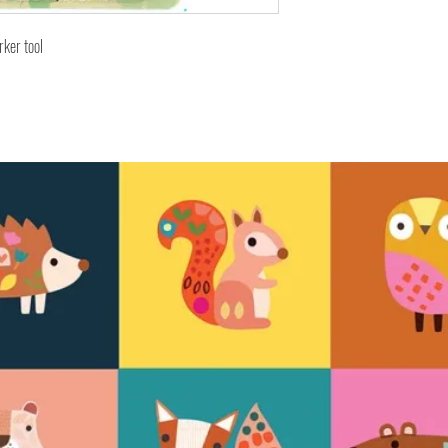
rker tool