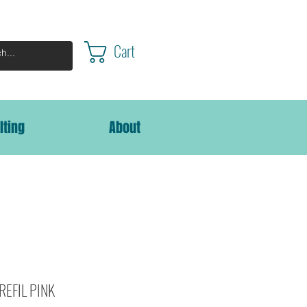
Cart
lting
About
 REFIL PINK