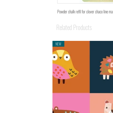
Powder chalk refil for clover chaco line ma
Related Products
NEW