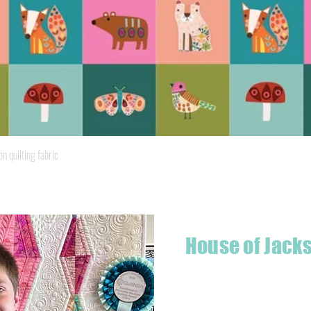
Quick View
quilting fabric
House of Jack
Hello! I'm Jackson, a passiona
what started as a chalenge to