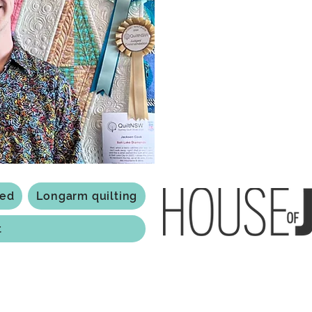
a boutique quilt shop offering
weather your starting a new pr
Jackson has your stitching n
Based in Armidale, NSW, my st
you to experience the creativ
ted
Longarm quilting
t
118 Jessie st Armi
ABN: 84 279 739 798