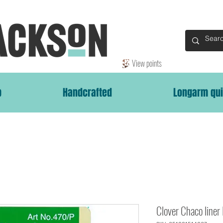
View points
p
Handcrafted
Longarm qui
Clover Chaco liner