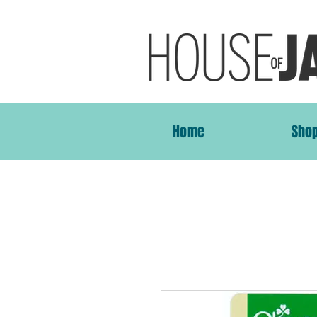
Home
Sho