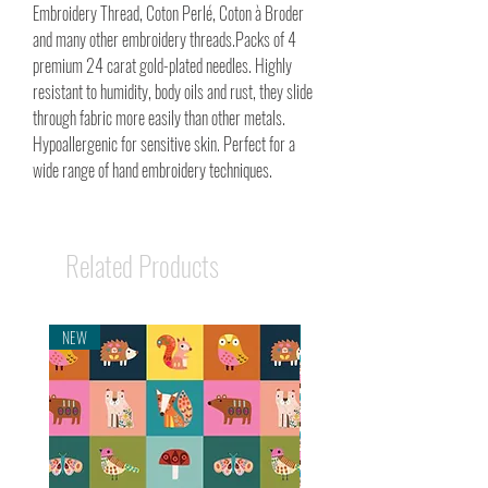
Embroidery Thread, Coton Perlé, Coton à Broder
and many other embroidery threads.Packs of 4
premium 24 carat gold-plated needles. Highly
resistant to humidity, body oils and rust, they slide
through fabric more easily than other metals.
Hypoallergenic for sensitive skin. Perfect for a
wide range of hand embroidery techniques.
Related Products
NEW
NEW