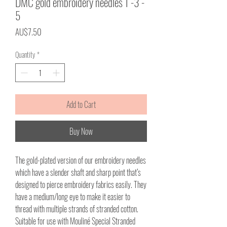
DMC gold embroidery needles 1 -3 -
5
Price
AU$7.50
Quantity
*
Add to Cart
Buy Now
The gold-plated version of our embroidery needles
which have a slender shaft and sharp point that’s
designed to pierce embroidery fabrics easily. They
have a medium/long eye to make it easier to
thread with multiple strands of stranded cotton.
Suitable for use with Mouliné Special Stranded