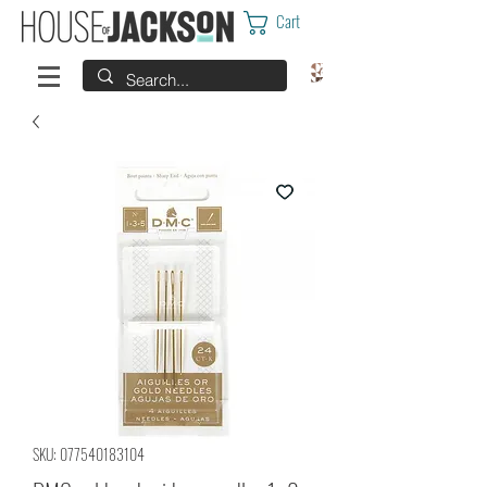
Cart
SKU: 077540183104