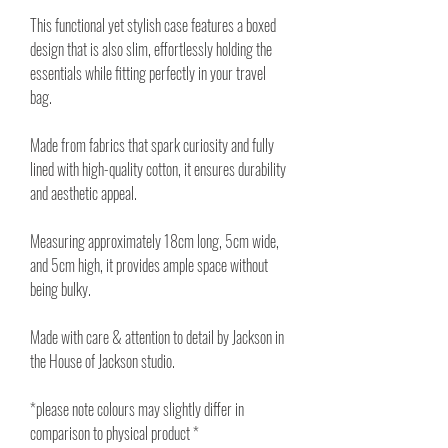
This functional yet stylish case features a boxed
design that is also slim, effortlessly holding the
essentials while fitting perfectly in your travel
bag.
Made from fabrics that spark curiosity and fully
lined with high-quality cotton, it ensures durability
and aesthetic appeal.
Measuring approximately 18cm long, 5cm wide,
and 5cm high, it provides ample space without
being bulky.
Made with care & attention to detail by Jackson in
the House of Jackson studio.
*please note colours may slightly differ in
comparison to physical product *