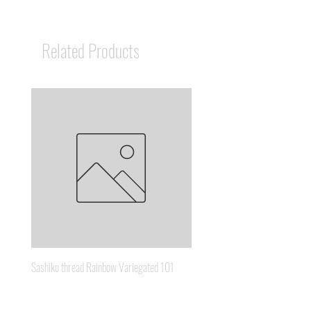
Related Products
Sashiko thread Rainbow Variegated 101
Sashiko thread Brown Gold 3
Price
Price
A$8.95
A$6.65