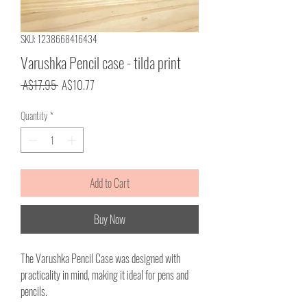
SKU: 1238668416434
Varushka Pencil case - tilda print
Regular
Sale
 A$17.95 
A$10.77
Price
Price
Quantity
*
Add to Cart
Buy Now
The Varushka Pencil Case was designed with
practicality in mind, making it ideal for pens and
pencils.