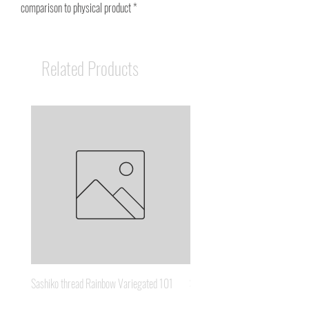
comparison to physical product *
Related Products
Sashiko thread Rainbow Variegated 101
Sashiko thread Brown Gold 3
Price
Price
A$8.95
A$6.65