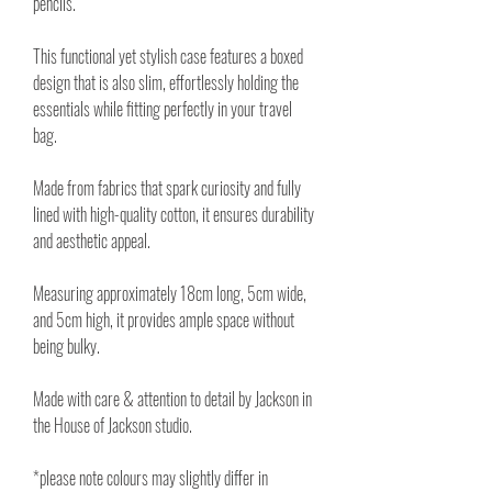
pencils.
This functional yet stylish case features a boxed
design that is also slim, effortlessly holding the
essentials while fitting perfectly in your travel
bag.
Made from fabrics that spark curiosity and fully
lined with high-quality cotton, it ensures durability
and aesthetic appeal.
Measuring approximately 18cm long, 5cm wide,
and 5cm high, it provides ample space without
being bulky.
Made with care & attention to detail by Jackson in
the House of Jackson studio.
*please note colours may slightly differ in