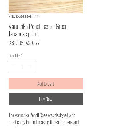
SKU: 1238668416445
Varushka Pencil case - Green
Japanese print
Regular
Sale
 A$17.95 
A$10.77
Price
Price
Quantity
*
Add to Cart
Buy Now
The Varushka Pencil Case was designed with
practicality in mind, making it ideal for pens and