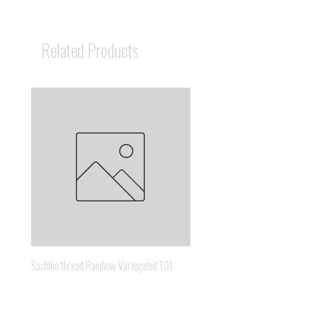
Related Products
Sashiko thread Rainbow Variegated 101
Sashiko thread Brown Gold 3
Price
Price
A$8.95
A$6.65