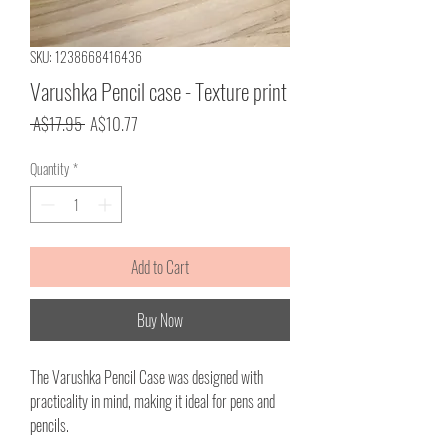
SKU: 1238668416436
Varushka Pencil case - Texture print
Regular
Sale
 A$17.95 
A$10.77
Price
Price
Quantity
*
Add to Cart
Buy Now
The Varushka Pencil Case was designed with
practicality in mind, making it ideal for pens and
pencils.