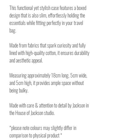
This functional yet stylish case features a boxed
design that is also slim, effortlessly holding the
essentials while fitting perfectly in your travel
bag.
Made from fabrics that spark curiosity and fully
lined with high-quality cotton, it ensures durability
and aesthetic appeal.
Measuring approximately 18cm long, 5cm wide,
and 5cm high, it provides ample space without
being bulky.
Made with care & attention to detail by Jackson in
the House of Jackson studio.
*please note colours may slightly differ in
comparison to physical product *