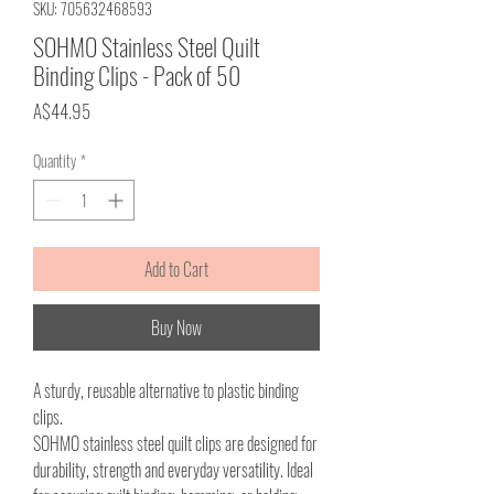
SKU: 705632468593
SOHMO Stainless Steel Quilt
Binding Clips - Pack of 50
Price
A$44.95
Quantity
*
Add to Cart
Buy Now
A sturdy, reusable alternative to plastic binding
clips.
SOHMO stainless steel quilt clips are designed for
durability, strength and everyday versatility. Ideal