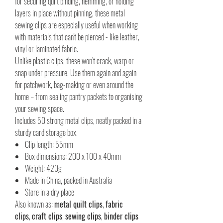
for securing quilt binding, hemming, or holding
layers in place without pinning, these metal
sewing clips are especially useful when working
with materials that can't be pierced - like leather,
vinyl or laminated fabric.
Unlike plastic clips, these won’t crack, warp or
snap under pressure. Use them again and again
for patchwork, bag-making or even around the
home – from sealing pantry packets to organising
your sewing space.
Includes 50 strong metal clips, neatly packed in a
sturdy card storage box.
Clip length: 55mm
Box dimensions: 200 x 100 x 40mm
Weight: 420g
Made in China, packed in Australia
Store in a dry place
Also known as:
metal quilt clips
,
fabric
clips
,
craft clips
,
sewing clips
,
binder clips