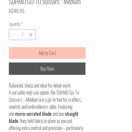
SOHMO GO-TO scissors - Medium
Price
A$49.95
Quantity
*
Add to Cart
Buy Now
Balanced, sharp and ideal for detail work.
A versatile mid-size option, the SOHMO Go-To
Scissors – Medium are a go-to tool for crafters,
sewists and embroiderers alike. Featuring
one
micro-serrated blade
and one
straight
blade
, they hold fabric in place as you cut,
offering extra control and precision – particularly