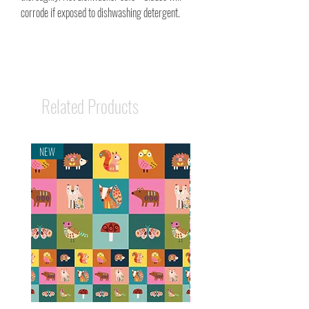
corrode if exposed to dishwashing detergent.
Related Products
NEW
NEW