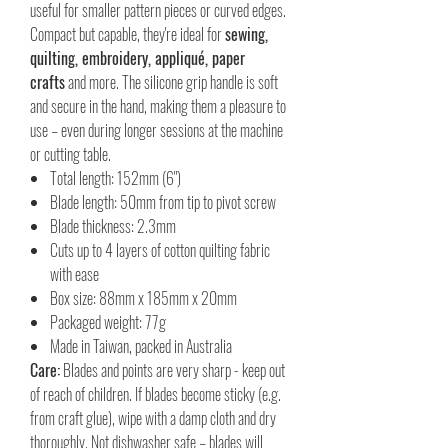
useful for smaller pattern pieces or curved edges.
Compact but capable, they're ideal for
sewing,
quilting, embroidery, appliqué, paper
crafts
and more. The silicone grip handle is soft
and secure in the hand, making them a pleasure to
use – even during longer sessions at the machine
or cutting table.
Total length: 152mm (6")
Blade length: 50mm from tip to pivot screw
Blade thickness: 2.3mm
Cuts up to 4 layers of cotton quilting fabric
with ease
Box size: 88mm x 185mm x 20mm
Packaged weight: 77g
Made in Taiwan, packed in Australia
Care:
Blades and points are very sharp - keep out
of reach of children. If blades become sticky (e.g.
from craft glue), wipe with a damp cloth and dry
thoroughly. Not dishwasher safe – blades will