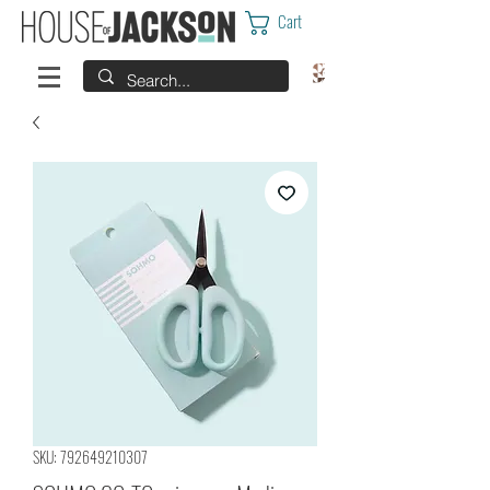
Cart
SKU: 792649210307