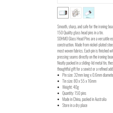
Smooth, sharp, and safe for the ironing boa
150 Quality glass head pins in a tin.
SOHMO Glass Head Pins are a versatile es
construction. Made from nickel-plated steel
most woven fabrics. Each pin is finished wi
pressing seams directly on the ironing boa
Neatly packed in a sliding-lid metal tin, the
thoughtful gift for a sewist or a refined ad
Pin size: 32mm long x 0.6mm diamet
Tin size: 80 x 55 x 16mm
Weight: 40g
Quantity: 150 pins
Made in China, packed in Australia
Store in a dry place