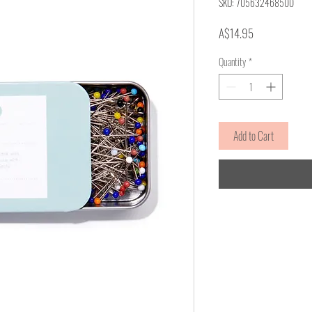
SKU: 705632468500
Price
A$14.95
Quantity
*
Add to Cart