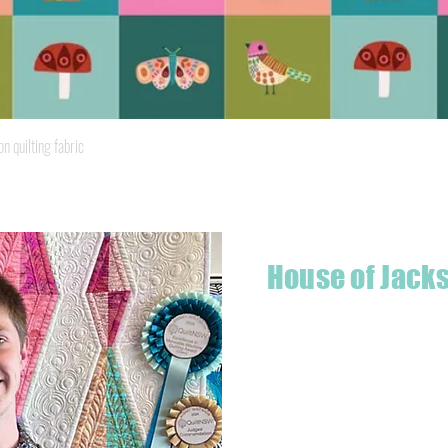
Quick View
quilting fabric
House of Jack
Hello! I'm Jackson, a passiona
what started as a chalenge to
a boutique quilt shop offering
weather your starting a new pr
Jackson has your stitching n