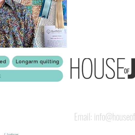
Based in Armidale, NSW, my st
you to experience the creativ
ted
Longarm quilting
t
118 Jessie st Armi
ABN: 84 279 739 798
Email:
info@houseof
Jackson