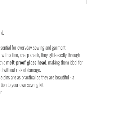
rd.
sential for everyday sewing and garment
 with a fine, sharp shank, they glide easily through
th a
melt-proof glass head
, making them ideal for
rd without risk of damage.
se pins are as practical as they are beautiful - a
dition to your own sewing kit.
er