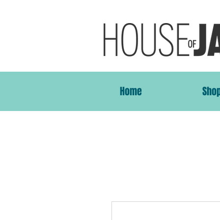
Home
Sho