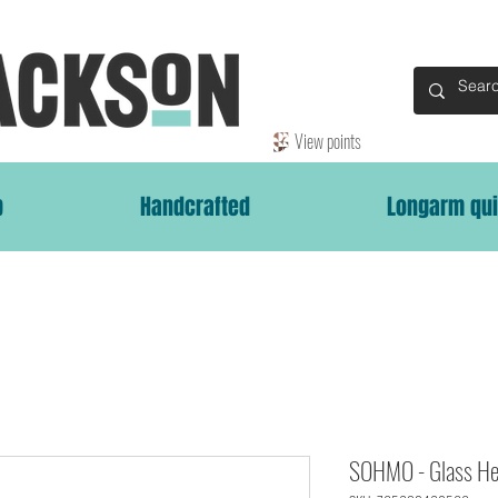
View points
p
Handcrafted
Longarm qui
SOHMO - Glass He