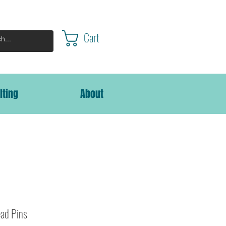
Cart
lting
About
ad Pins