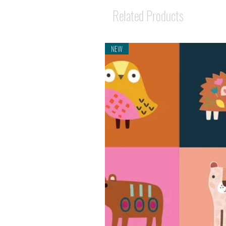
Related Products
NEW