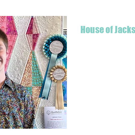
House of Jack
Hello! I'm Jackson, a passiona
what started as a chalenge to
a boutique quilt shop offering
weather your starting a new pr
Jackson has your stitching n
Based in Armidale, NSW, my st
you to experience the creativ