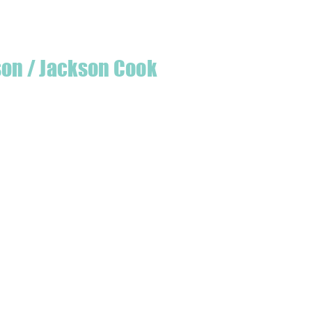
son / Jackson Cook
te quilter & founder of House of Jackson,
 create a lumberjack hat has grown into
 a range of Curated fabric.
oject or dusting off a ufo, house of
eeds covered
udio is open five days a week, inviting
e & colourful world House of Jackson.