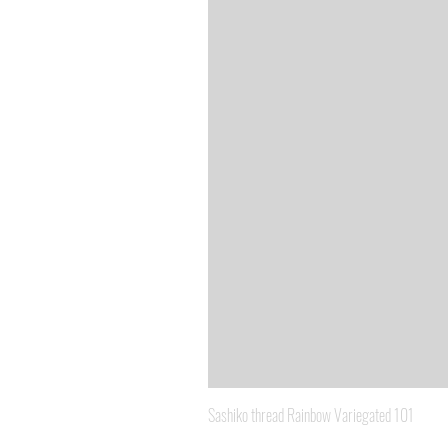
Sashiko thread Rainbow Variegated 101
Price
A$8.95