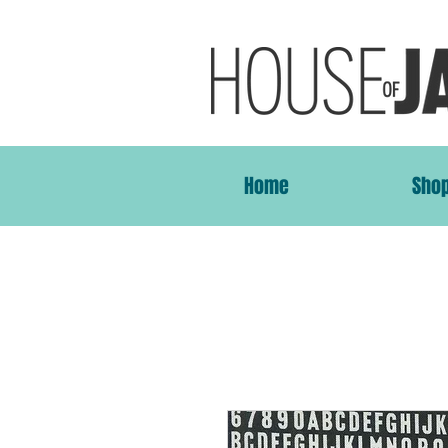
Home
Sho