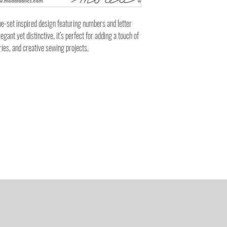
e-set inspired design featuring numbers and letter
egant yet distinctive, it’s perfect for adding a touch of
ries, and creative sewing projects.