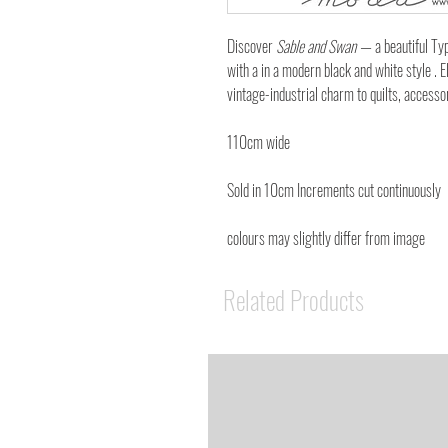
Discover
Sable and Swan
— a beautiful Typ
with a in a modern black and white style . El
vintage-industrial charm to quilts, accesso
110cm wide
Sold in 10cm Increments cut continuously
colours may slightly differ from image
Related Products