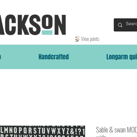
View points
p
Handcrafted
Longarm qui
Sable & swan MOD