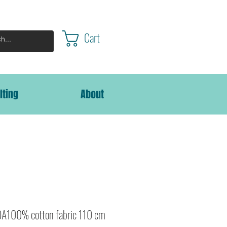
Cart
lting
About
A100% cotton fabric 110 cm