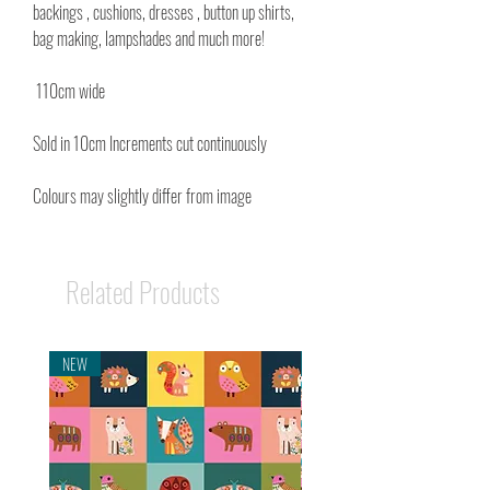
backings , cushions, dresses , button up shirts,
bag making, lampshades and much more!
110cm wide
Sold in 10cm Increments cut continuously
Colours may slightly differ from image
Related Products
NEW
NEW