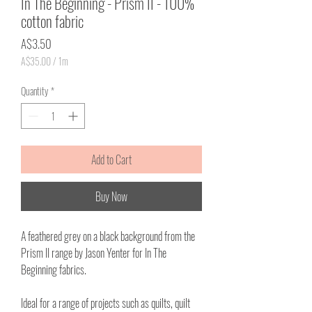
In The Beginning - Prism II - 100%
cotton fabric
Price
A$3.50
A$35.00
/
1m
A$35.00
per
Quantity
*
1
Meter
Add to Cart
Buy Now
A feathered grey on a black background from the
Prism II range by Jason Yenter for In The
Beginning fabrics.
Ideal for a range of projects such as quilts, quilt