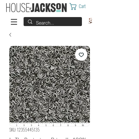
Cart
SKU: 12355445135