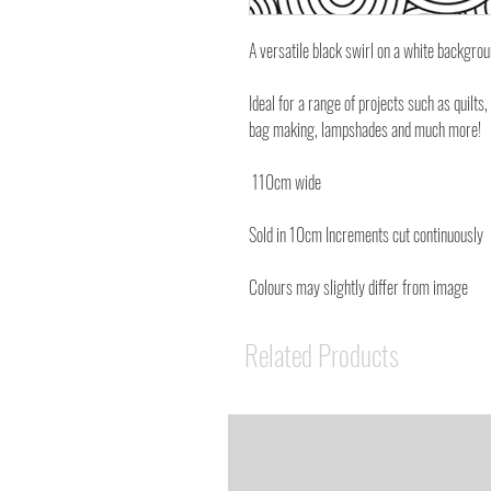
A versatile black swirl on a white backgr
Ideal for a range of projects such as quilts,
bag making, lampshades and much more!
110cm wide
Sold in 10cm Increments cut continuously
Colours may slightly differ from image
Related Products