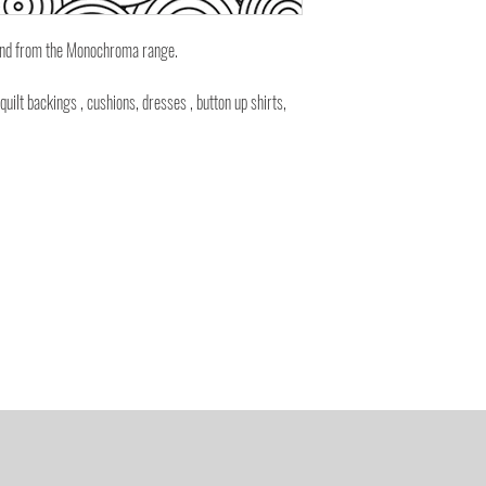
ound from the Monochroma range.
 quilt backings , cushions, dresses , button up shirts,