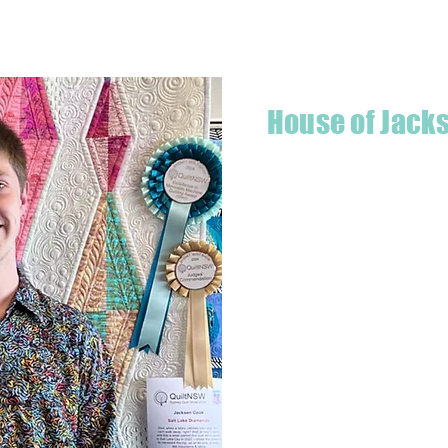
House of Jack
Hello! I'm Jackson, a passiona
what started as a chalenge to
a boutique quilt shop offering
weather your starting a new pr
Jackson has your stitching n
Based in Armidale, NSW, my st
you to experience the creativ