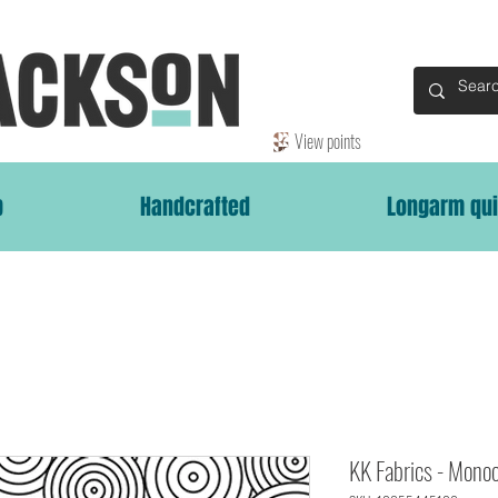
View points
p
Handcrafted
Longarm qui
KK Fabrics - Mono