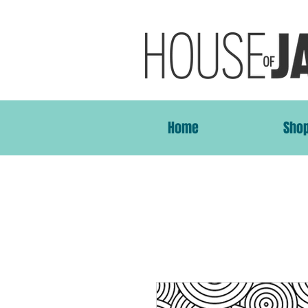
Home
Sho