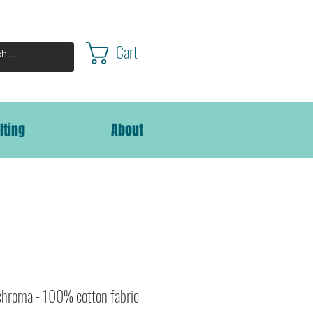
Cart
lting
About
chroma - 100% cotton fabric