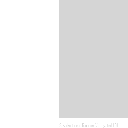
Sashiko thread Rainbow Variegated 101