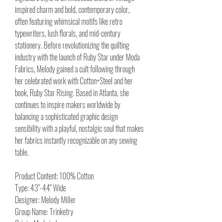
inspired charm and bold, contemporary color,
often featuring whimsical motifs like retro
typewriters, lush florals, and mid-century
stationery. Before revolutionizing the quilting
industry with the launch of Ruby Star under Moda
Fabrics, Melody gained a cult following through
her celebrated work with Cotton+Steel and her
book, Ruby Star Rising. Based in Atlanta, she
continues to inspire makers worldwide by
balancing a sophisticated graphic design
sensibility with a playful, nostalgic soul that makes
her fabrics instantly recognizable on any sewing
table.
Product Content: 100% Cotton
Type: 43"-44" Wide
Designer: Melody Miller
Group Name: Trinketry