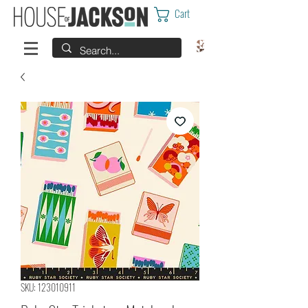
Cart
SKU: 123010911