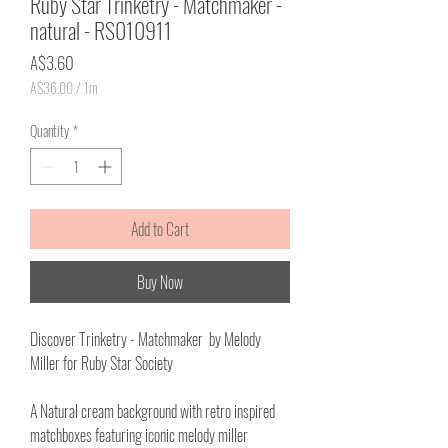
Ruby Star Trinketry - Matchmaker -
natural - RS010911
Price
A$3.60
A$36.00
/
1m
A$36.00
per
Quantity
*
1
Meter
Add to Cart
Buy Now
Discover Trinketry - Matchmaker by Melody
Miller for Ruby Star Society
A Natural cream background with retro inspired
matchboxes featuring iconic melody miller