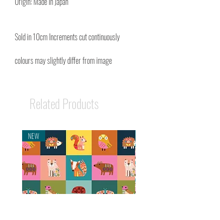
Origin: Made in Japan
Sold in 10cm Increments cut continuously
colours may slightly differ from image
Related Products
NEW
NEW