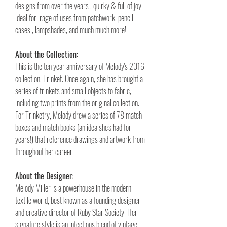
designs from over the years , quirky & full of joy
ideal for rage of uses from patchwork, pencil
cases , lampshades, and much much more!
About the Collection:
This is the ten year anniversary of Melody's 2016
collection, Trinket. Once again, she has brought a
series of trinkets and small objects to fabric,
including two prints from the original collection.
For Trinketry, Melody drew a series of 78 match
boxes and match books (an idea she's had for
years!) that reference drawings and artwork from
throughout her career.
About the Designer:
Melody Miller is a powerhouse in the modern
textile world, best known as a founding designer
and creative director of Ruby Star Society. Her
signature style is an infectious blend of vintage-