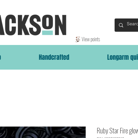
View points
p
Handcrafted
Longarm qui
Ruby Star Fire glo