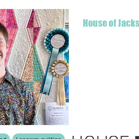
House of Jack
Hello! I'm Jackson, a passiona
what started as a chalenge to
a boutique quilt shop offering
weather your starting a new pr
Jackson has your stitching n
Based in Armidale, NSW, my st
you to experience the creativ