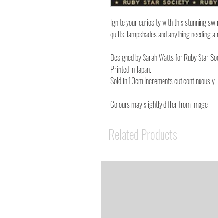
Ignite your curiosity with this stunning swi
quilts, lampshades and anything needing a 
Designed by Sarah Watts for Ruby Star Soc
Printed in Japan.
Sold in 10cm Increments cut continuously
Colours may slightly differ from image
Related Products