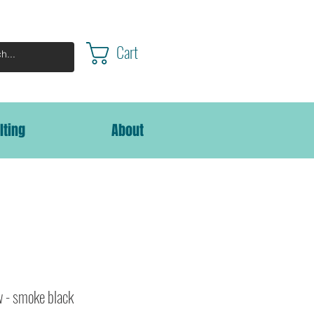
Cart
lting
About
w - smoke black