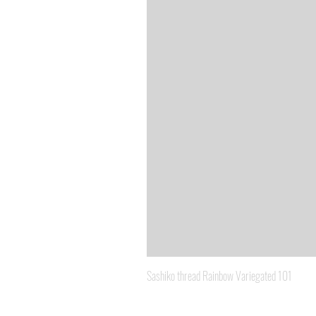
Sashiko thread Rainbow Variegated 101
Price
A$8.95