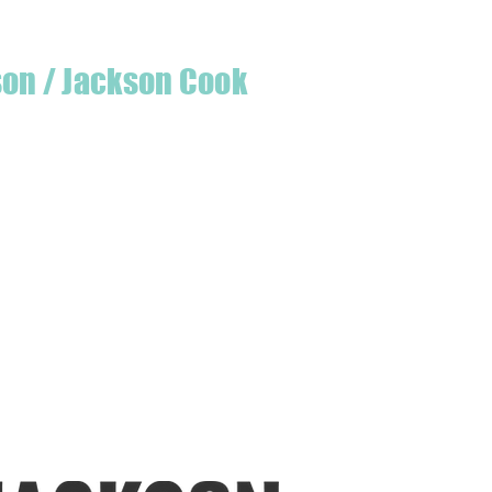
son / Jackson Cook
te quilter & founder of House of Jackson,
 create a lumberjack hat has grown into
 a range of Curated fabric.
oject or dusting off a ufo, house of
eeds covered
udio is open five days a week, inviting
e & colourful world House of Jackson.