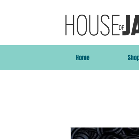
Home
Sho