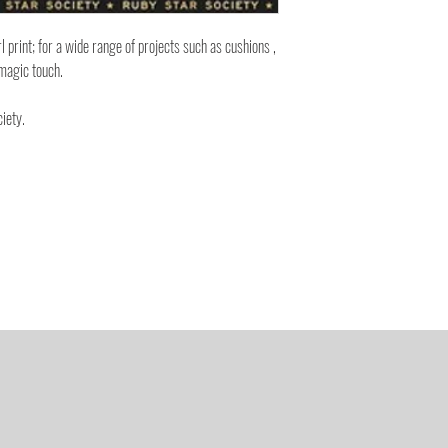
rl print; for a wide range of projects such as cushions ,
magic touch.
iety.