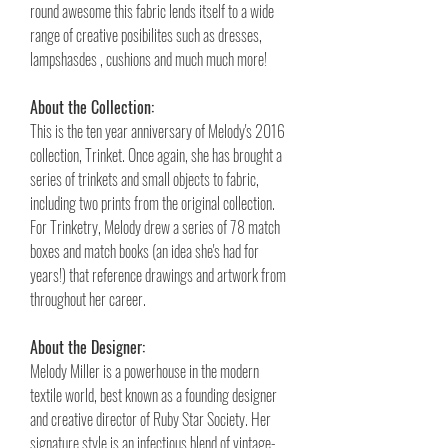
round awesome this fabric lends itself to a wide
range of creative posibilites such as dresses,
lampshasdes , cushions and much much more!
About the Collection:
This is the ten year anniversary of Melody's 2016
collection, Trinket. Once again, she has brought a
series of trinkets and small objects to fabric,
including two prints from the original collection.
For Trinketry, Melody drew a series of 78 match
boxes and match books (an idea she's had for
years!) that reference drawings and artwork from
throughout her career.
About the Designer:
Melody Miller is a powerhouse in the modern
textile world, best known as a founding designer
and creative director of Ruby Star Society. Her
signature style is an infectious blend of vintage-