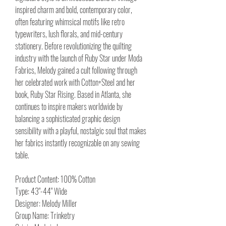
inspired charm and bold, contemporary color,
often featuring whimsical motifs like retro
typewriters, lush florals, and mid-century
stationery. Before revolutionizing the quilting
industry with the launch of Ruby Star under Moda
Fabrics, Melody gained a cult following through
her celebrated work with Cotton+Steel and her
book, Ruby Star Rising. Based in Atlanta, she
continues to inspire makers worldwide by
balancing a sophisticated graphic design
sensibility with a playful, nostalgic soul that makes
her fabrics instantly recognizable on any sewing
table.
Product Content: 100% Cotton
Type: 43"-44" Wide
Designer: Melody Miller
Group Name: Trinketry