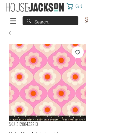
Cart
SKU: 31200432213