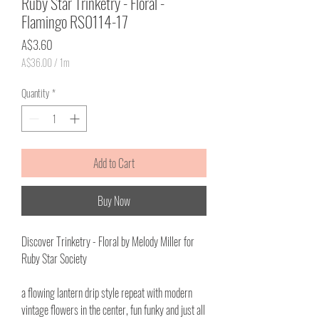
Ruby Star Trinketry - Floral -
Flamingo RS0114-17
Price
A$3.60
A$36.00
/
1m
A$36.00
per
Quantity
*
1
Meter
Add to Cart
Buy Now
Discover Trinketry - Floral by Melody Miller for
Ruby Star Society
a flowing lantern drip style repeat with modern
vintage flowers in the center, fun funky and just all