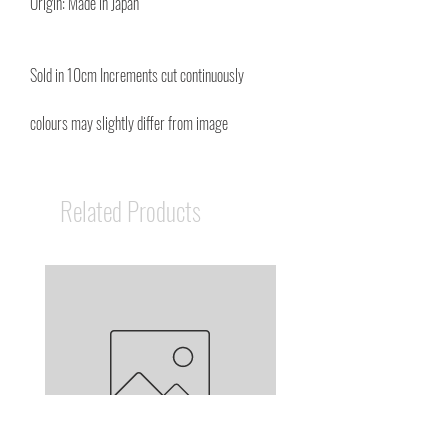
Origin: Made in Japan
Sold in 10cm Increments cut continuously
colours may slightly differ from image
Related Products