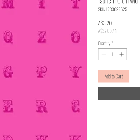
fabric 110 cm wid
SKU: 1233092625
Price
A$3.20
A$32.00
/
1m
A$32.00
per
Quantity
*
1
Meter
Add to Cart