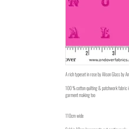
A rich typeset in rose by Alison Glass by A
100 % cotton quilting & patchwork fabric 
garment making too
110cm wide