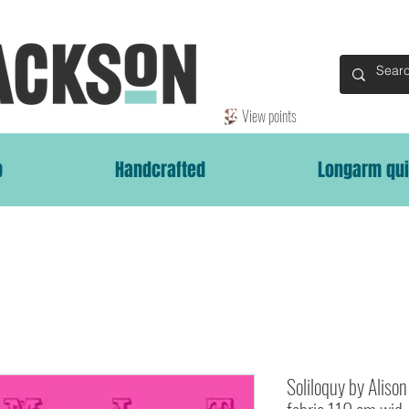
View points
p
Handcrafted
Longarm qui
Soliloquy by Aliso