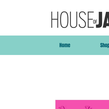
Home
Sho