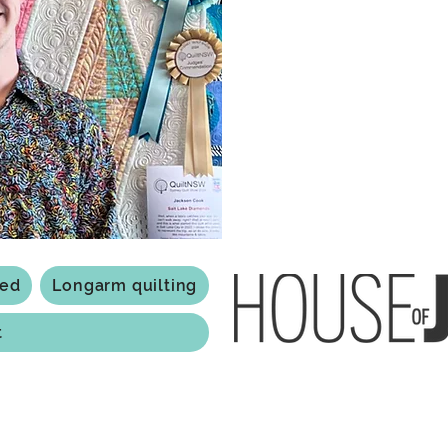
a boutique quilt shop offering
weather your starting a new pr
Jackson has your stitching n
Based in Armidale, NSW, my st
you to experience the creativ
ted
Longarm quilting
t
118 Jessie st Armi
ABN: 84 279 739 798