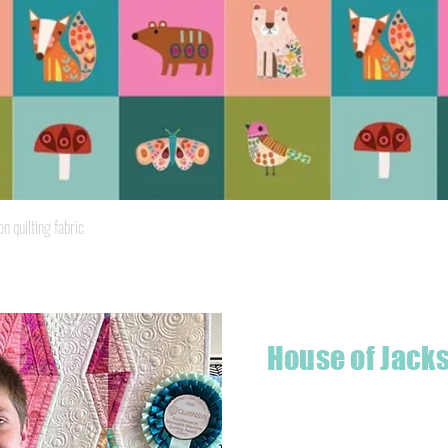
Quick View
quilting fabric
House of Jack
Hello! I'm Jackson, a passiona
what started as a chalenge to