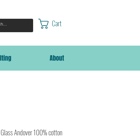
Cart
lting
About
n Glass Andover 100% cotton