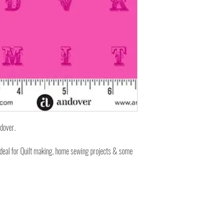
ndover.
ideal for Quilt making, home sewing projects & some