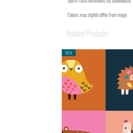
Sold in 10cm Increments cut continuously
Colours may slightly differ from image
Related Products
NEW