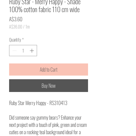
Ruby Star - Merry Happy - Shade
100% cotton fabric 110 cm wide
Price
A$3.60
A$36.00
/
1m
A$36.00
per
Quantity
*
1
Meter
Add to Cart
Buy Now
Ruby Star Merry Happy - RS310413
Did someone say gummy bears? Enhance your
next project with a touch of pink, green and cream
cuties on a rocking teal background ideal for a