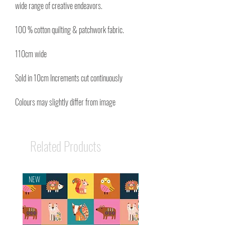
wide range of creative endeavors.
100 % cotton quilting & patchwork fabric.
110cm wide
Sold in 10cm Increments cut continuously
Colours may slightly differ from image
Related Products
NEW
NEW