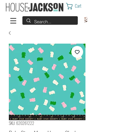
Cart
SKU: 620261222