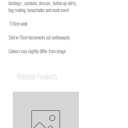
backings , cushions, dresses , button up shirts,
bag making, lampshades and much more!
110cm wide
Sold in 10cm Increments cut continuously
Colours may slightly differ from image
Related Products