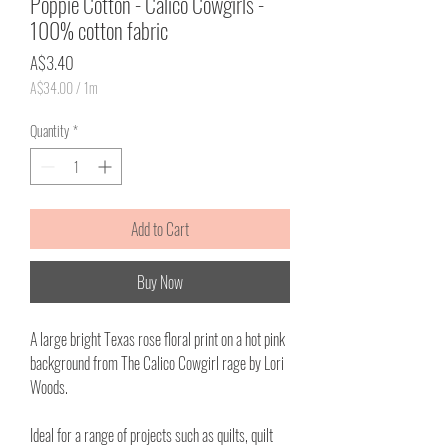
Poppie Cotton - Calico Cowgirls -
100% cotton fabric
Price
A$3.40
A$34.00
/
1m
A$34.00
per
Quantity
*
1
Meter
Add to Cart
Buy Now
A large bright Texas rose floral print on a hot pink
background from The Calico Cowgirl rage by Lori
Woods.
Ideal for a range of projects such as quilts, quilt