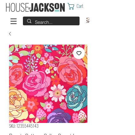
Cart
SKU: 12355445143