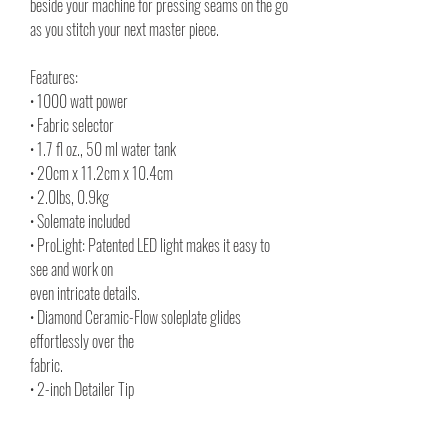
beside your machine for pressing seams on the go
as you stitch your next master piece.
Features:
• 1000 watt power
• Fabric selector
• 1.7 fl oz., 50 ml water tank
• 20cm x 11.2cm x 10.4cm
• 2.0lbs, 0.9kg
• Solemate included
• ProLight: Patented LED light makes it easy to
see and work on
even intricate details.
• Diamond Ceramic-Flow soleplate glides
effortlessly over the
fabric.
• 2-inch Detailer Tip