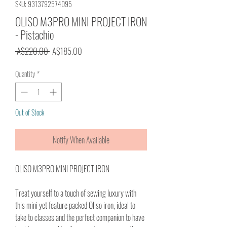
SKU: 9313792574095
OLISO M3PRO MINI PROJECT IRON
- Pistachio
Regular
Sale
 A$220.00 
A$185.00
Price
Price
Quantity
*
Out of Stock
Notify When Available
OLISO M3PRO MINI PROJECT IRON
Treat yourself to a touch of sewing luxury with
this mini yet feature packed Oliso iron, ideal to
take to classes and the perfect companion to have