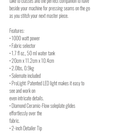
take to classes and the perfect companion to have
beside your machine for pressing seams on the go
as you stitch your next master piece.
Features:
• 1000 watt power
• Fabric selector
• 1.7 fl oz., 50 ml water tank
• 20cm x 11.2cm x 10.4cm
• 2.0lbs, 0.9kg
• Solemate included
• ProLight: Patented LED light makes it easy to
see and work on
even intricate details.
• Diamond Ceramic-Flow soleplate glides
effortlessly over the
fabric.
• 2-inch Detailer Tip