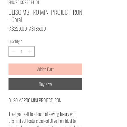
SKU: 9313792574101
OLISO M3PRO MINI PROJECT IRON
- Coral
Regular
Sale
 A$220.00 
A$185.00
Price
Price
Quantity
*
Add to Cart
Buy Now
OLISO M3PRO MINI PROJECT IRON
Treat yourself to a touch of sewing luxury with
this mini yet feature packed Oliso iron, ideal to