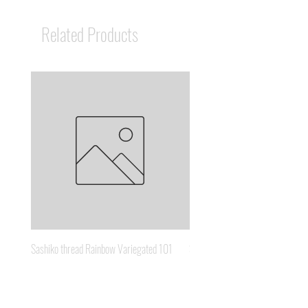
Related Products
Sashiko thread Rainbow Variegated 101
Sashiko thread Brown Gold 3
Price
Price
A$8.95
A$6.65