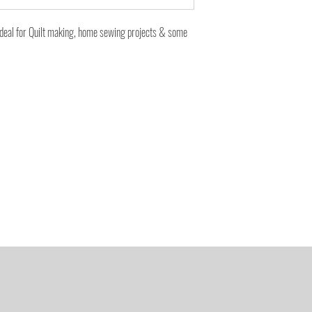
ideal for Quilt making, home sewing projects & some