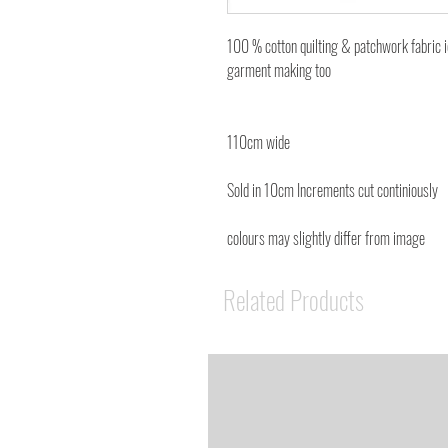
100 % cotton quilting & patchwork fabric 
garment making too
110cm wide
Sold in 10cm Increments cut continiously
colours may slightly differ from image
Related Products