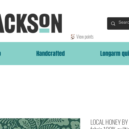
View points
p
Handcrafted
Longarm qui
LOCAL HONEY BY 