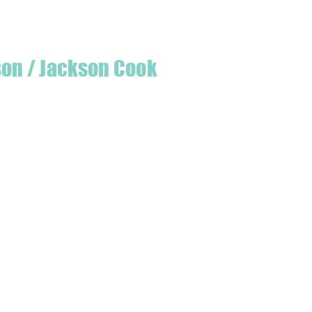
son / Jackson Cook
te quilter & founder of House of Jackson,
 create a lumberjack hat has grown into
 a range of Curated fabric.
oject or dusting off a ufo, house of
eeds covered
udio is open five days a week, inviting
e & colourful world House of Jackson.