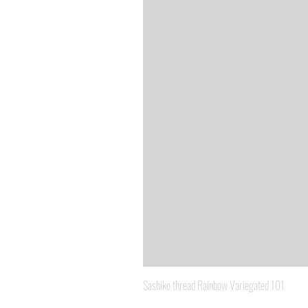
Sashiko thread Rainbow Variegated 101
Price
A$8.95