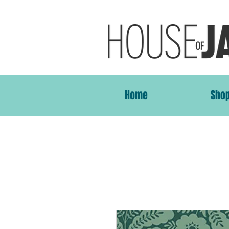
Home
Sho