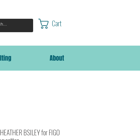
Cart
lting
About
HEATHER BSILEY for FIGO