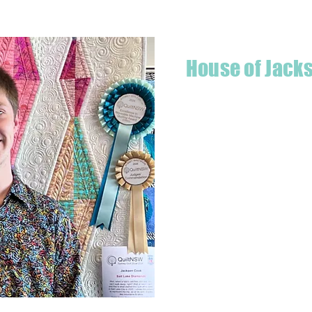
House of Jack
Hello! I'm Jackson, a passiona
what started as a chalenge to
a boutique quilt shop offering
weather your starting a new pr
Jackson has your stitching n
Based in Armidale, NSW, my st
you to experience the creativ