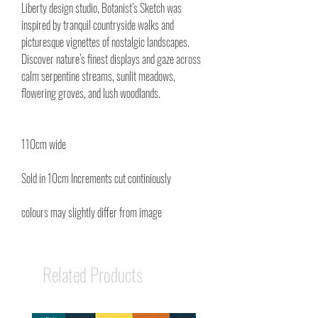
Liberty design studio, Botanist’s Sketch was
inspired by tranquil countryside walks and
picturesque vignettes of nostalgic landscapes.
Discover nature’s finest displays and gaze across
calm serpentine streams, sunlit meadows,
flowering groves, and lush woodlands.
110cm wide
Sold in 10cm Increments cut continiously
colours may slightly differ from image
Related Products