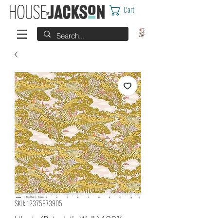
Cart
SKU: 12375873905