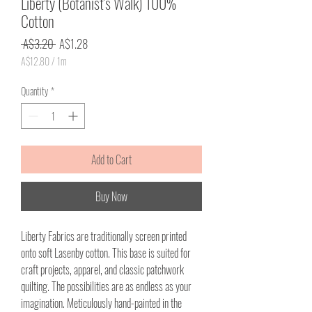
Liberty (Botanist's Walk) 100%
Cotton
Regular
Sale
 A$3.20 
A$1.28
Price
Price
A$12.80
/
1m
A$12.80
per
Quantity
*
1
Meter
Add to Cart
Buy Now
Liberty Fabrics are traditionally screen printed
onto soft Lasenby cotton. This base is suited for
craft projects, apparel, and classic patchwork
quilting. The possibilities are as endless as your
imagination. Meticulously hand-painted in the