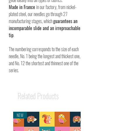
glide ideally into all types of fabrics.
Made in France
in our factory, from nickel-
plated steel, our needles go through 27
manufacturing stages, which
guarantees an
incomparable slide and an irreproachable
tip
.
The numbering corresponds to the size of each
needle, No. 1 being the longest and thickest one,
and No. 12 the shortest and thinnest one of the
series.
Related Products
NEW
NEW