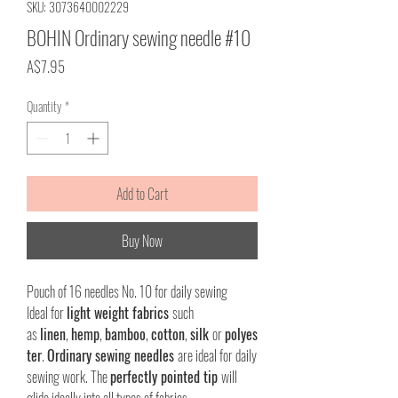
SKU: 3073640002229
BOHIN Ordinary sewing needle #10
Price
A$7.95
Quantity
*
Add to Cart
Buy Now
Pouch of 16 needles No. 10 for daily sewing
Ideal for
light weight fabrics
such
as
linen
,
hemp
,
bamboo
,
cotton
,
silk
or
polyes
ter
.
Ordinary sewing needles
are ideal for daily
sewing work. The
perfectly pointed tip
will