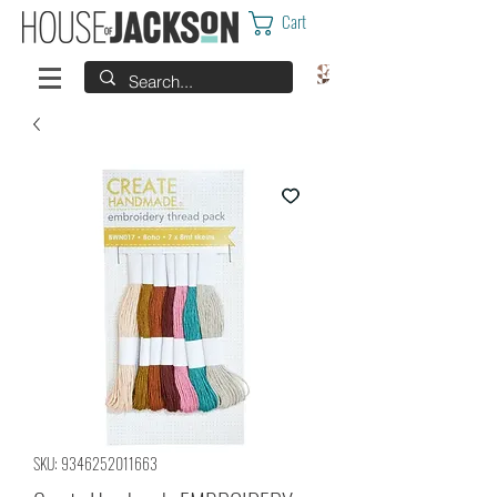
Cart
SKU: 9346252011663