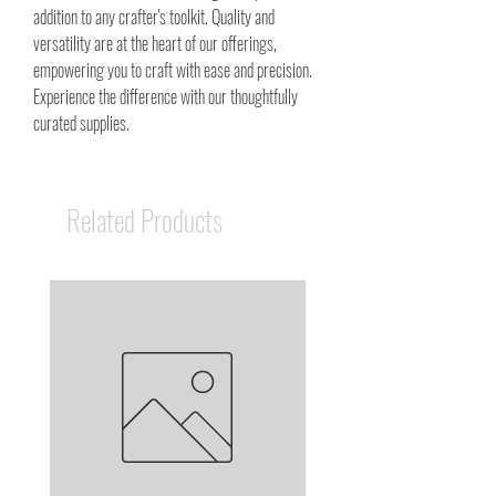
addition to any crafter's toolkit. Quality and
versatility are at the heart of our offerings,
empowering you to craft with ease and precision.
Experience the difference with our thoughtfully
curated supplies.
Related Products