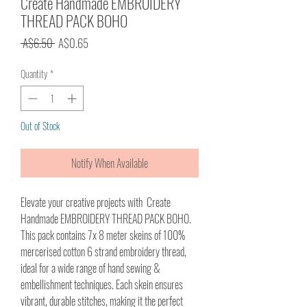
Create Handmade EMBROIDERY
THREAD PACK BOHO
Regular
Sale
 A$6.50 
A$0.65
Price
Price
Quantity
*
Out of Stock
Notify When Available
Elevate your creative projects with Create
Handmade EMBROIDERY THREAD PACK BOHO.
This pack contains 7x 8 meter skeins of 100%
mercerised cotton 6 strand embroidery thread,
ideal for a wide range of hand sewing &
embellishment techniques. Each skein ensures
vibrant, durable stitches, making it the perfect