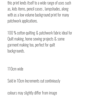
this print lends itself to a wide range of uses such
as, kids items, pencil cases , lampshades, along
with as a low volume background print for many
patchwork applications.
100 % cotton quilting & patchwork fabric ideal for
Quilt making, home sewing projects & some
garment making too, perfect for quilt
backgrounds.
110cm wide
Sold in 10cm Increments cut continiously
colours may slightly differ from image