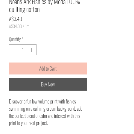
Noahs Ark Fishies by Moda 100%
quilting cotton
Price
A$3.40
A$34.00
/
1m
A$34.00
per
Quantity
*
1
Meter
Add to Cart
Buy Now
Discover a fun low volume print with fishies
swimming on a calming cream background, add
the perfect blend of calm and interest with this
print to your next project.