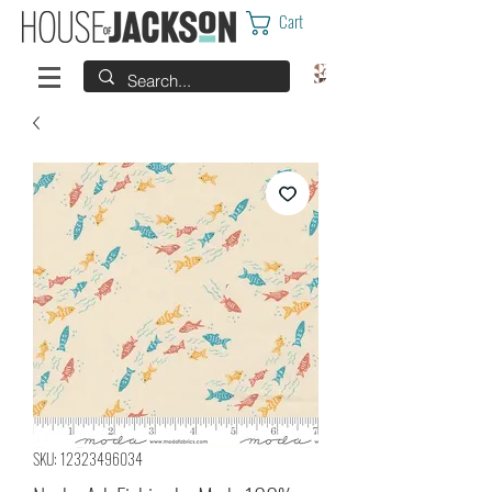
Cart
SKU: 12323496034