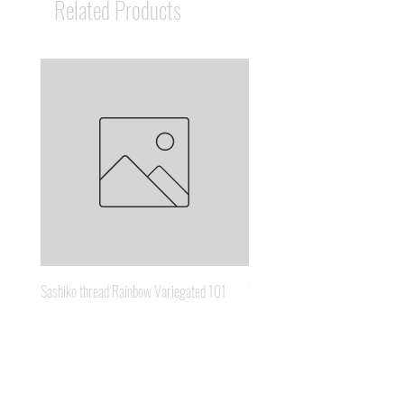
Related Products
Sashiko thread Rainbow Variegated 101
Sashiko thread Brown Gold 3
Price
Price
A$8.95
A$6.65