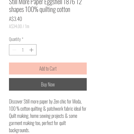
Still More Paper Eggshell 1876 12
shapes 100% quilting cotton
Price
A$3.40
A$34.00
/
1m
A$34.00
per
Quantity
*
1
Meter
Add to Cart
Buy Now
Discover Still more paper by Zen chic for Moda,
100 % cotton quilting & patchwork fabric ideal for
Quilt making, home sewing projects & some
garment making too, perfect for quilt
backgrounds.