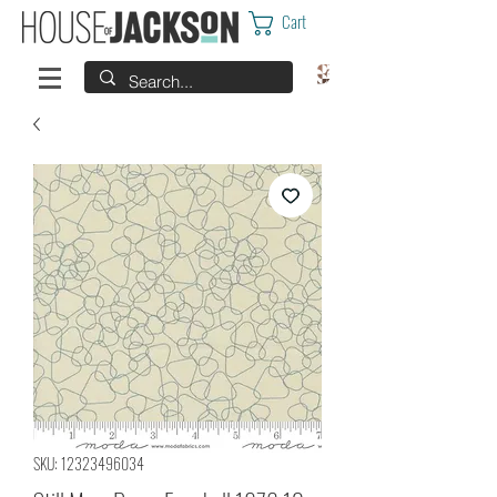
Cart
SKU: 12323496034