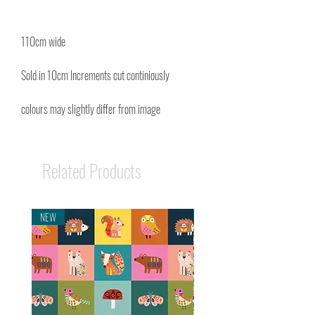
110cm wide
Sold in 10cm Increments cut continiously
colours may slightly differ from image
Related Products
NEW
NEW