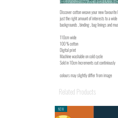
Discover cotton weave your new favourite bl
just the right amount of interests to a wide
backgrounds , binding , bag linings and m
110cm wide
100 % cotton
Digital print
Machine washable on cold cycle
Sold in 10cm Increments cut continiously
colours may slightly differ from image
Related Products
NEW