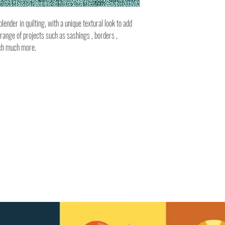
ender in quilting, with a unique textural look to add
 range of projects such as sashings , borders ,
uch much more.