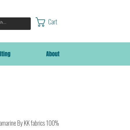
Cart
lting
About
amarine By KK fabrics 100%