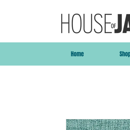
Home
Sho