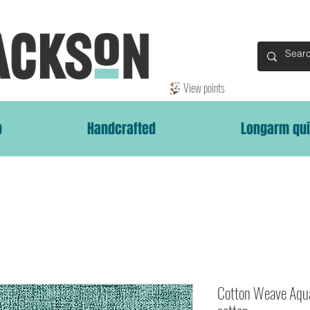
View points
p
Handcrafted
Longarm qui
Cotton Weave Aqu