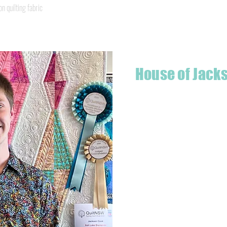
Quick View
quilting fabric
House of Jack
Hello! I'm Jackson, a passiona
what started as a chalenge to
a boutique quilt shop offering
weather your starting a new pr
Jackson has your stitching n
Based in Armidale, NSW, my st
you to experience the creativ