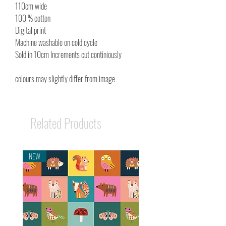
110cm wide
100 % cotton
Digital print
Machine washable on cold cycle
Sold in 10cm Increments cut continiously
colours may slightly differ from image
Related Products
NEW
NEW