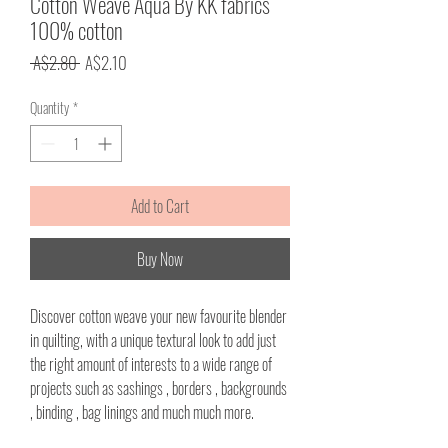
Cotton Weave Aqua By KK fabrics
100% cotton
Regular
Sale
 A$2.80 
A$2.10
Price
Price
Quantity
*
Add to Cart
Buy Now
Discover cotton weave your new favourite blender
in quilting, with a unique textural look to add just
the right amount of interests to a wide range of
projects such as sashings , borders , backgrounds
, binding , bag linings and much much more.