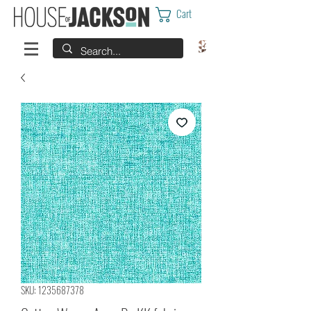
Cart
SKU: 1235687378