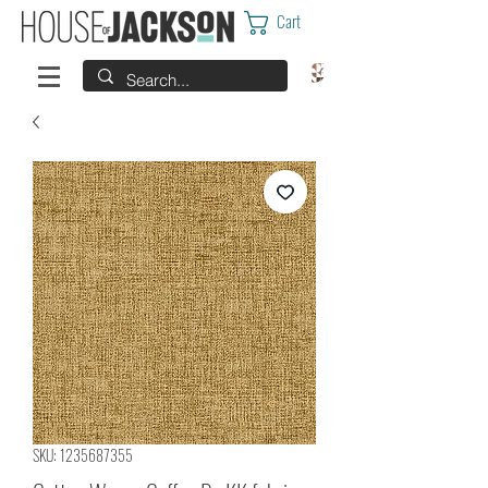
Cart
SKU: 1235687355