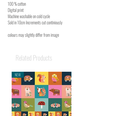
100 % cotton
Digital print
Machine washable on cold cycle
Sold in 10cm Increments cut continiously
colours may slightly differ from image
Related Products
NEW
NEW