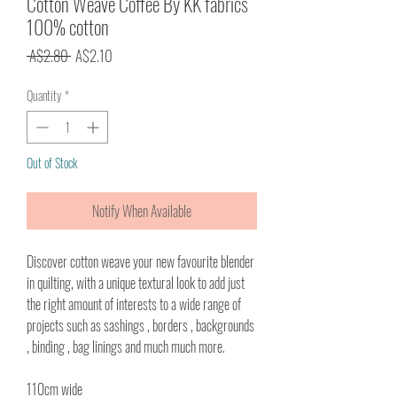
Cotton Weave Coffee By KK fabrics
100% cotton
Regular
Sale
 A$2.80 
A$2.10
Price
Price
Quantity
*
Out of Stock
Notify When Available
Discover cotton weave your new favourite blender
in quilting, with a unique textural look to add just
the right amount of interests to a wide range of
projects such as sashings , borders , backgrounds
, binding , bag linings and much much more.
110cm wide