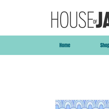
Home
Sho