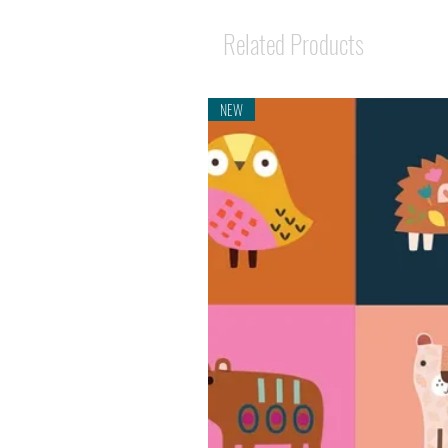
Related Products
NEW