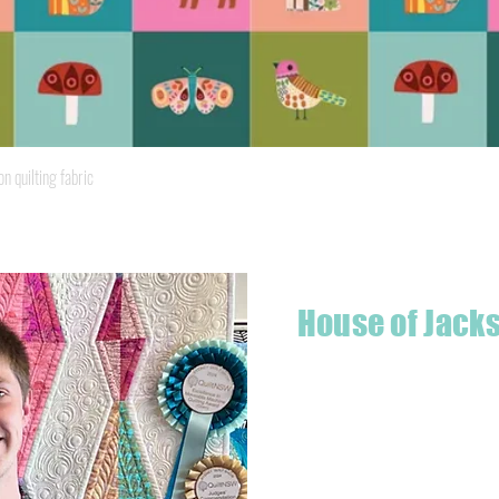
Quick View
quilting fabric
House of Jack
Hello! I'm Jackson, a passiona
what started as a chalenge to
a boutique quilt shop offering
weather your starting a new pr
Jackson has your stitching n