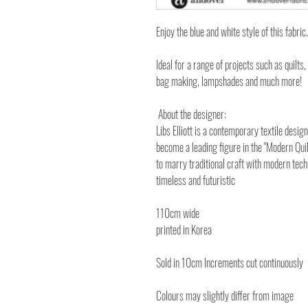
Enjoy the blue and white style of this fabric.
Ideal for a range of projects such as quilts,
bag making, lampshades and much more!
About the designer:
Libs Elliott is a contemporary textile desi
become a leading figure in the "Modern Quil
to marry traditional craft with modern tech
timeless and futuristic
110cm wide
printed in Korea
Sold in 10cm Increments cut continuously
Colours may slightly differ from image