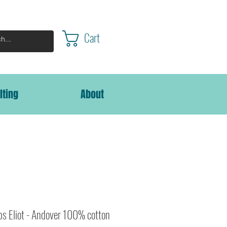
Cart
lting
About
bs Eliot - Andover 100% cotton