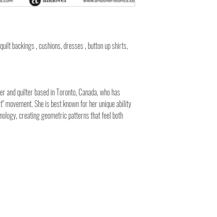
 quilt backings , cushions, dresses , button up shirts,
gner and quilter based in Toronto, Canada, who has
t" movement. She is best known for her unique ability
nology, creating geometric patterns that feel both