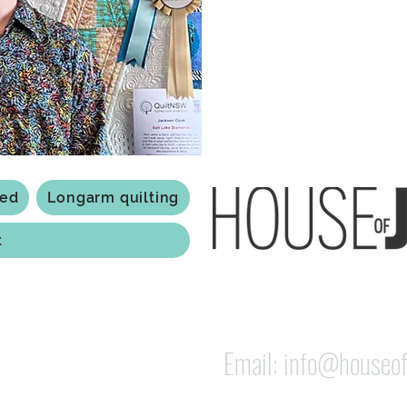
Based in Armidale, NSW, my st
you to experience the creativ
ted
Longarm quilting
t
118 Jessie st Armi
ABN: 84 279 739 798
Email:
info@houseof