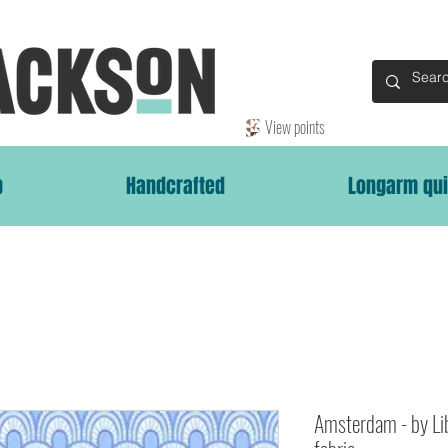
View points
p
Handcrafted
Longarm qui
Amsterdam - by Li