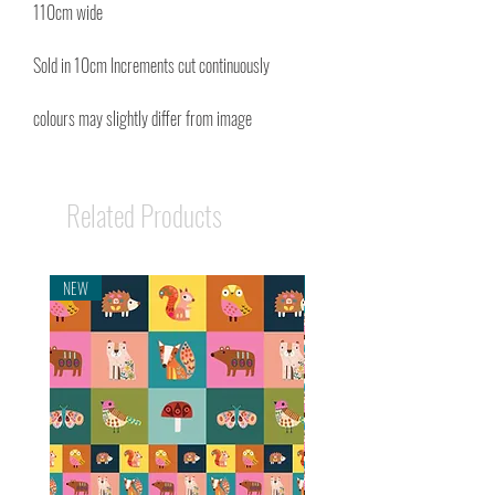
110cm wide
Sold in 10cm Increments cut continuously
colours may slightly differ from image
Related Products
NEW
NEW