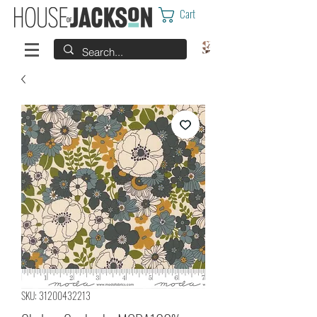
Cart
SKU: 31200432213