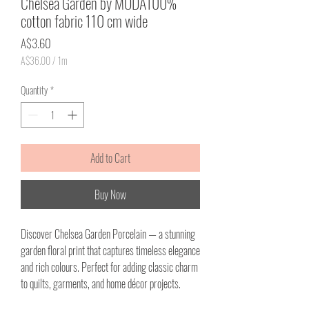
Chelsea Garden by MODA100%
cotton fabric 110 cm wide
Price
A$3.60
A$36.00
/
1m
A$36.00
per
Quantity
*
1
Meter
Add to Cart
Buy Now
Discover Chelsea Garden Porcelain — a stunning
garden floral print that captures timeless elegance
and rich colours. Perfect for adding classic charm
to quilts, garments, and home décor projects.