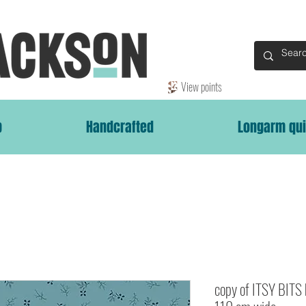
View points
p
Handcrafted
Longarm qui
copy of ITSY BITS