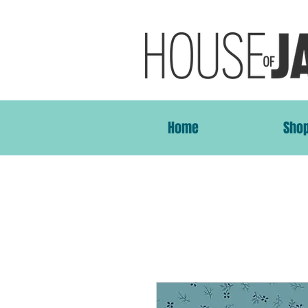
Home
Sho