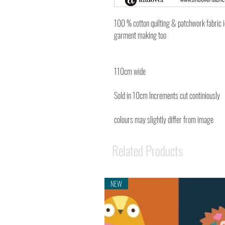
100 % cotton quilting & patchwork fabric 
garment making too
110cm wide
Sold in 10cm Increments cut continiously
colours may slightly differ from image
Related Products
NEW