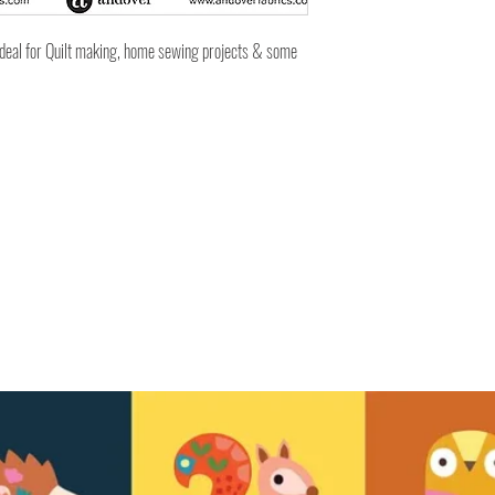
ideal for Quilt making, home sewing projects & some