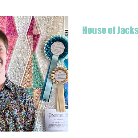
House of Jack
Hello! I'm Jackson, a passiona
what started as a chalenge to
a boutique quilt shop offering
weather your starting a new pr
Jackson has your stitching n
Based in Armidale, NSW, my st
you to experience the creativ