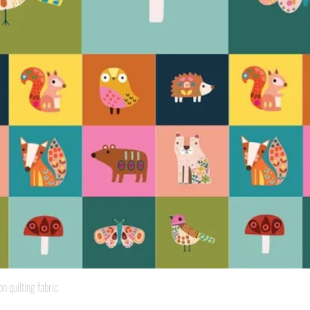
Quick View
quilting fabric