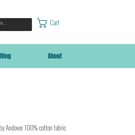
Cart
lting
About
 by Andover 100% cotton fabric