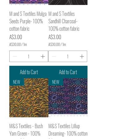
t
t
e
e
r
r
M and S Textiles Mulga
M and S Textiles
s
s
Seeds Purple- 100%
Sandhill Charcoal-
cotton fabric
100% cotton fabric
Price
Price
A$3.00
A$3.00
A$30.00
/
1m
A$30.00
/
1m
A
A
$
$
3
3
0
0
.
.
Add to Cart
Add to Cart
0
0
0
0
NEW
NEW
p
p
e
e
r
r
1
1
M
M
e
e
t
t
e
e
r
r
M&S Textiles - Bush
M&S Textiles Lillup
s
s
Yam Green - 100%
Dreaming- 100% cotton