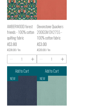
AMBERWOOD forest
Devonstone Quackers
friends - 100% cotton
200GSM DV2755 -
quilting fabric
100% cotton fabric
Price
Price
A$3.80
A$3.00
A$38.00
/
1m
A$30.00
/
1m
A
A
$
$
3
3
8
0
.
.
Add to Cart
Add to Cart
0
0
0
0
NEW
NEW
p
p
e
e
r
r
1
1
M
M
e
e
t
t