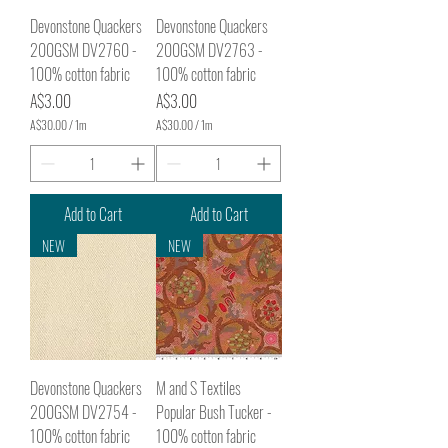
e
e
r
r
Devonstone Quackers
Devonstone Quackers
s
s
200GSM DV2760 -
200GSM DV2763 -
100% cotton fabric
100% cotton fabric
Price
Price
A$3.00
A$3.00
A$30.00
/
1m
A$30.00
/
1m
A
A
$
$
3
3
0
0
.
.
Add to Cart
Add to Cart
0
0
0
0
NEW
NEW
p
p
e
e
r
r
1
1
M
M
e
e
t
t
e
e
r
r
Devonstone Quackers
M and S Textiles
s
s
200GSM DV2754 -
Popular Bush Tucker -
100% cotton fabric
100% cotton fabric