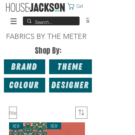
Cart
FABRICS BY THE METER
Shop By:
Brand
Theme
Colour
Designer
Filter
NEW
NEW