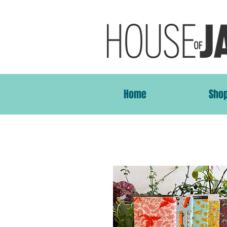
Home
Sho