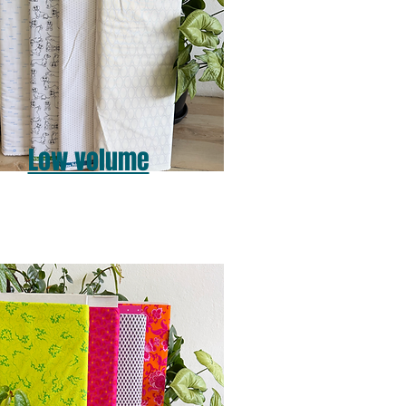
Low volume