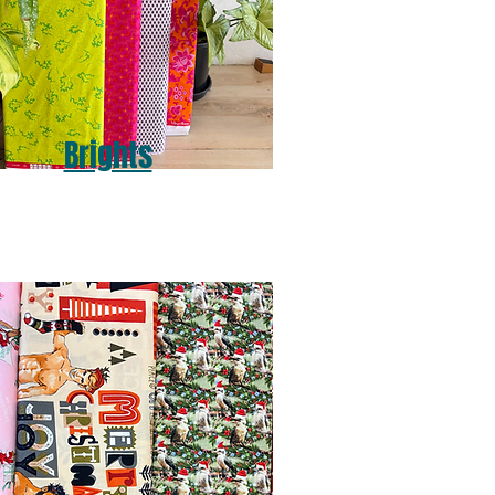
Brights