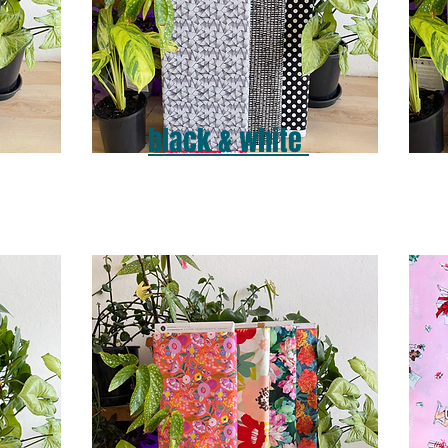
black & white