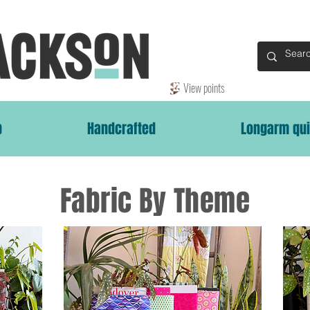
View points
p
Handcrafted
Longarm qui
Fabric By Theme