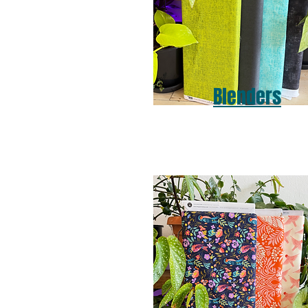
Blenders