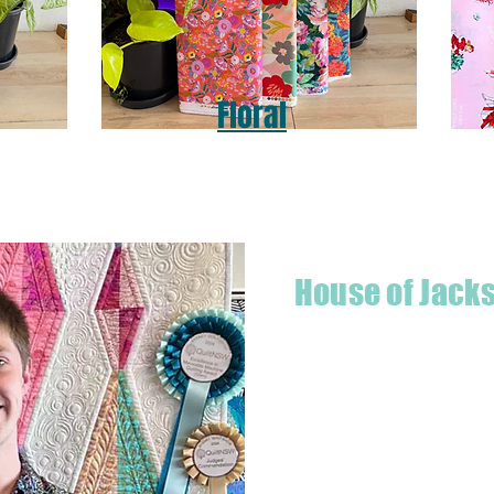
Floral
House of Jack
Hello! I'm Jackson, a passiona
what started as a chalenge to
a boutique quilt shop offering
weather your starting a new pr
Jackson has your stitching n