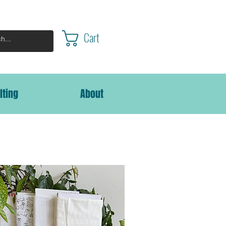
Cart
lting
About