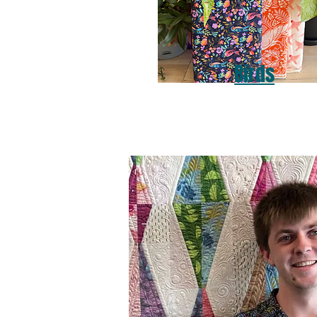
Birds