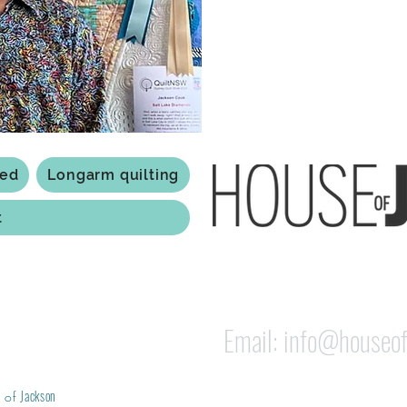
Based in Armidale, NSW, my st
you to experience the creativ
ted
Longarm quilting
t
118 Jessie st Armi
ABN: 84 279 739 798
Email:
info@houseof
Jackson
 of