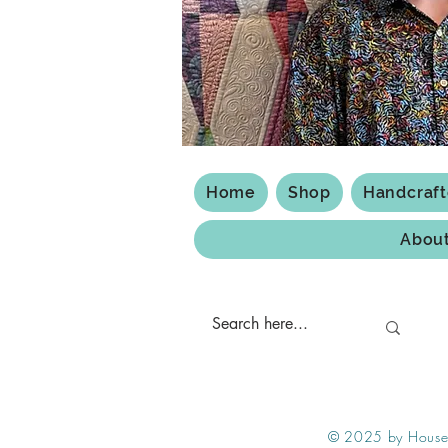
Home
Shop
Handcraf
Abou
Shipping & Returns
Privacy Policy
© 2025 by House