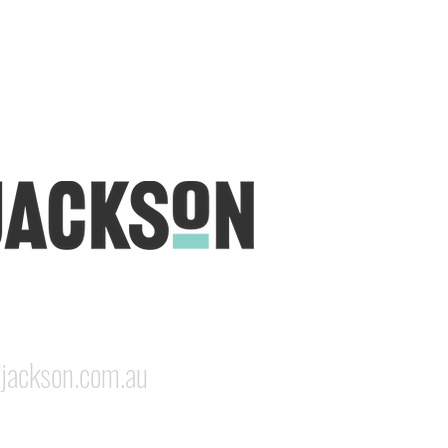
udio is open five days a week, inviting
e & colourful world House of Jackson.
dale NSW 2350
jackson.com.au