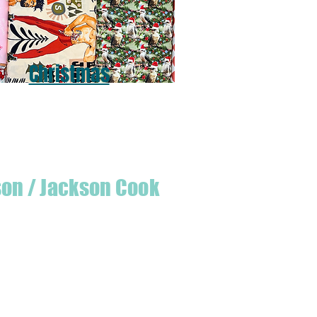
Christmas
son / Jackson Cook
te quilter & founder of House of Jackson,
 create a lumberjack hat has grown into
 a range of Curated fabric.
oject or dusting off a ufo, house of
eeds covered