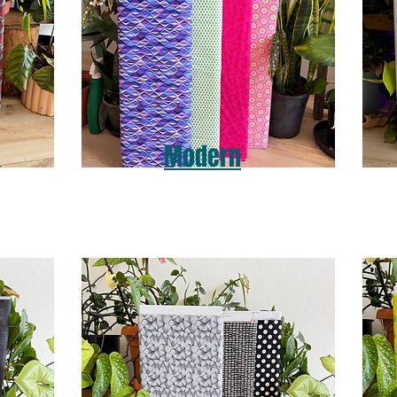
Modern