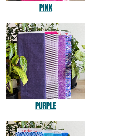
PINK
PURPLE