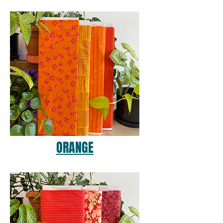
ORANGE