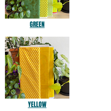
GREEN
YELLOW