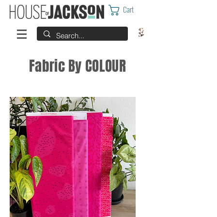
Cart
Fabric By COLOUR