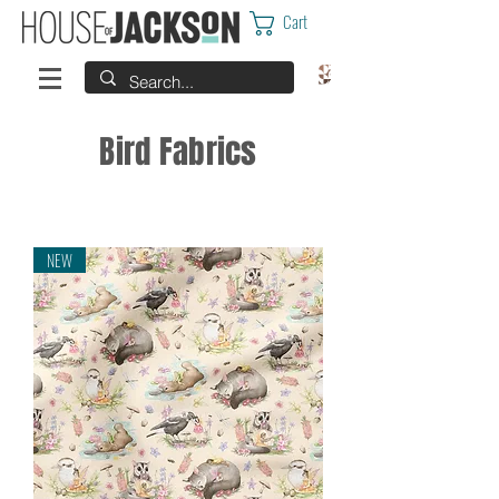
Cart
Bird Fabrics
NEW