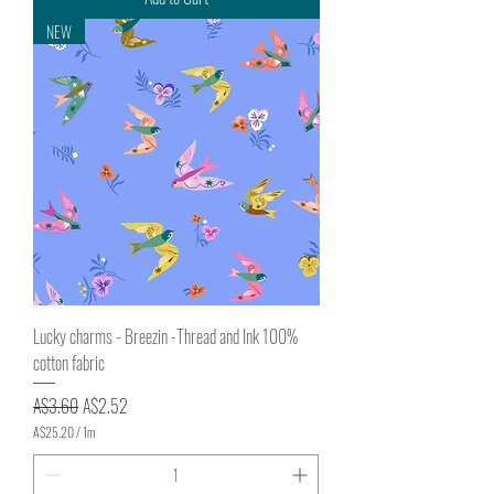
5
0
NEW
p
e
r
1
M
e
t
e
r
s
Lucky charms - Breezin -Thread and Ink 100%
cotton fabric
Regular Price
Sale Price
A$3.60
A$2.52
A$25.20
/
1m
A
$
2