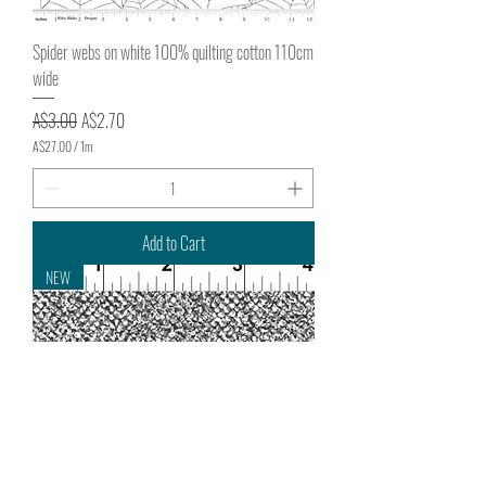
Spider webs on white 100% quilting cotton 110cm
wide
Regular Price
Sale Price
A$3.00
A$2.70
A$27.00
/
1m
A
$
2
7
.
Add to Cart
0
0
NEW
p
e
r
1
M
e
t
e
r
s