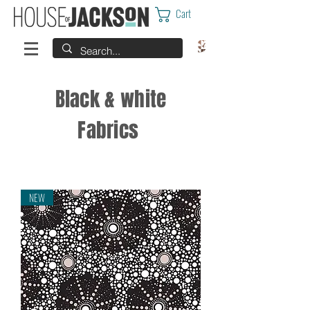
Cart
Black & white
Fabrics
NEW