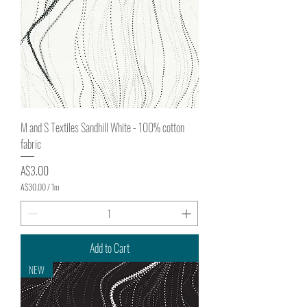
t
e
r
s
M and S Textiles Sandhill White - 100% cotton
fabric
Price
A$3.00
A$30.00
/
1m
A
$
3
0
.
Add to Cart
0
0
NEW
p
e
r