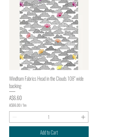
e
r
1
M
e
t
e
r
s
Windham Fabrics Head in the Clouds 108" wide
backing
Price
A$6.60
A$66.00
/
1m
A
$
6
6
.
Add to Cart
0