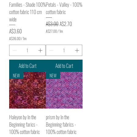
s
s
Families - Shade 100%
Petals - Valley - 100%
cotton fabric 110 cm
cotton fabric
wide
Regular Price
Sale Price
A$3.00
A$2.70
Price
A$3.60
A$27.00
/
1m
A
A$36.00
/
1m
$
A
2
$
7
3
.
6
0
.
Add to Cart
Add to Cart
0
0
p
0
NEW
NEW
e
p
r
e
1
r
M
1
e
M
t
e
e
t
r
e
s
Haleyon by In the
prism by In the
r
s
Beginning farics -
Beginning fabrics -
100% cotton fabric
100% cotton fabric