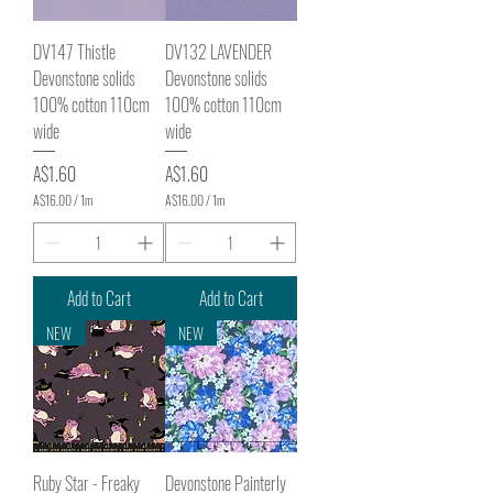
t
t
e
e
DV147 Thistle
DV132 LAVENDER
r
r
s
s
Devonstone solids
Devonstone solids
100% cotton 110cm
100% cotton 110cm
wide
wide
Price
Price
A$1.60
A$1.60
A$16.00
/
1m
A$16.00
/
1m
A
A
$
$
1
1
6
6
.
.
Add to Cart
Add to Cart
0
0
0
0
NEW
NEW
p
p
e
e
r
r
1
1
M
M
e
e
t
t
e
e
Ruby Star - Freaky
Devonstone Painterly
r
r