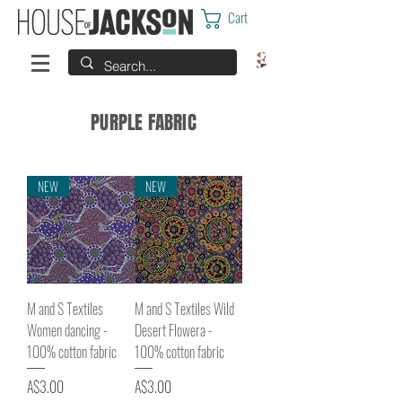
Cart
PURPLE FABRIC
NEW
NEW
M and S Textiles
M and S Textiles Wild
Women dancing -
Desert Flowera -
100% cotton fabric
100% cotton fabric
Price
Price
A$3.00
A$3.00