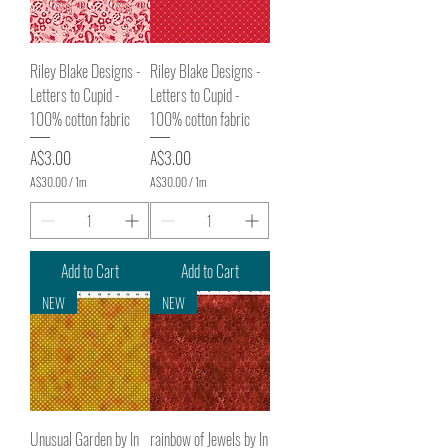
M
M
e
e
t
t
e
e
Riley Blake Designs -
Riley Blake Designs -
r
r
s
s
Letters to Cupid -
Letters to Cupid -
100% cotton fabric
100% cotton fabric
Price
Price
A$3.00
A$3.00
A$30.00
/
1m
A$30.00
/
1m
A
A
$
$
3
3
0
0
.
.
Add to Cart
Add to Cart
0
0
0
0
NEW
NEW
p
p
e
e
r
r
1
1
M
M
e
e
t
t
e
e
Unusual Garden by In
rainbow of Jewels by In
r
r