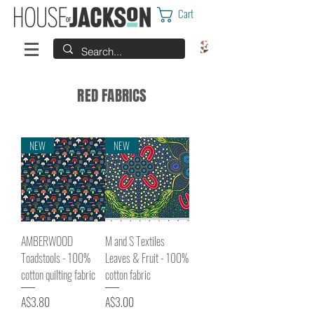
Cart
RED FABRICS
NEW
NEW
AMBERWOOD
M and S Textiles
Toadstools - 100%
Leaves & Fruit - 100%
cotton quilting fabric
cotton fabric
Price
Price
A$3.80
A$3.00