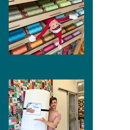
Rasant Threads