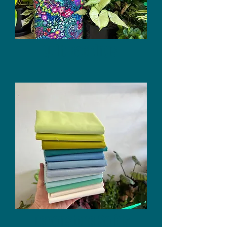
Quilt Backings
Devonstone Solids