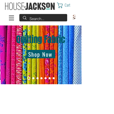
Cart
Quilting Fabric
Shop Now