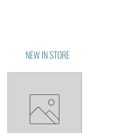
NEW IN STORE