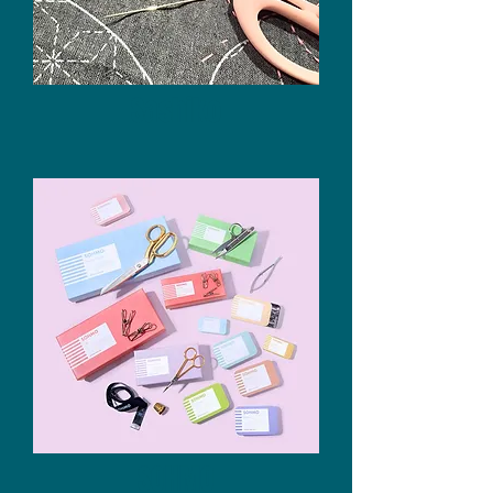
Sashiko
SOHMO