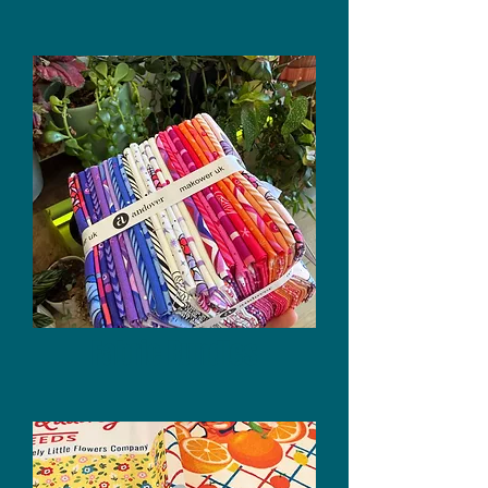
Fabric Bundles