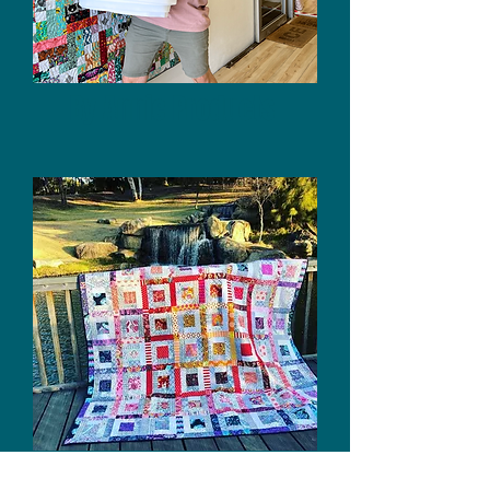
By Annie Products
Quilt Patterns