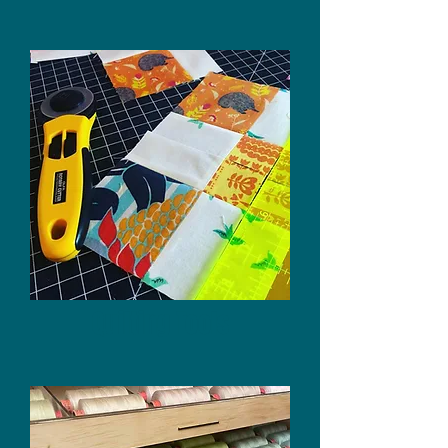
Quilting Tools