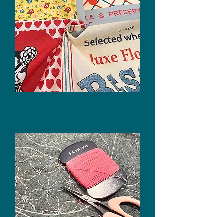
Panels