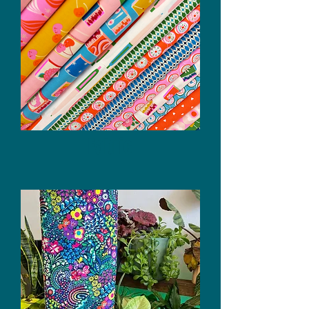
Fabric