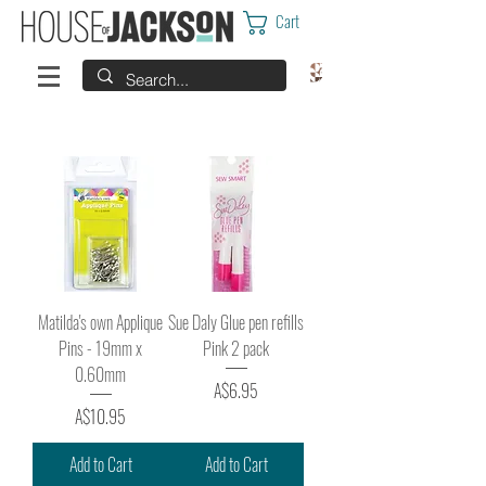
Cart
Matilda's own Applique
Sue Daly Glue pen refills
Pins - 19mm x
Pink 2 pack
0.60mm
Price
A$6.95
Price
A$10.95
Add to Cart
Add to Cart