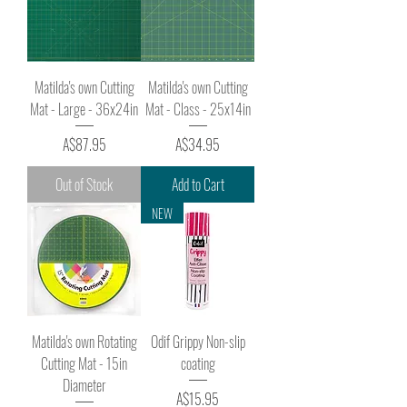
Matilda's own Cutting
Matilda's own Cutting
Mat - Large - 36x24in
Mat - Class - 25x14in
Price
Price
A$87.95
A$34.95
Out of Stock
Add to Cart
NEW
Matilda's own Rotating
Odif Grippy Non-slip
Cutting Mat - 15in
coating
Diameter
Price
A$15.95