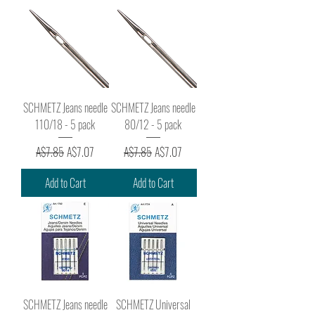
SCHMETZ Jeans needle
SCHMETZ Jeans needle
110/18 - 5 pack
80/12 - 5 pack
Regular Price
Sale Price
Regular Price
Sale Price
A$7.85
A$7.07
A$7.85
A$7.07
Add to Cart
Add to Cart
SCHMETZ Jeans needle
SCHMETZ Universal