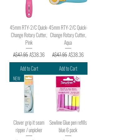
45mm RTY-2/C Quick-
45mm RTY-2/C Quick-
Change Rotary Cutter,
Change Rotary Cutter,
Pink
Aqua
Regular Price
Sale Price
Regular Price
Sale Price
A$47.95
A$38.36
A$47.95
A$38.36
Add to Cart
Add to Cart
NEW
Clover grip it seam
Sewline Glue pen refills
ripper / unpicker
blue 6 pack