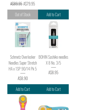
Regular Price
Sale Price
A$89.95
A$79.95
Out of Stock
Add to Cart
Schmetz Overlocker
BOHIN Sashiko needles
Needles Super Stretch
X 8 No. 3/5
HA x 1SP 90/14 Pk 5
Price
A$8.95
Price
A$8.90
Add to Cart
Add to Cart