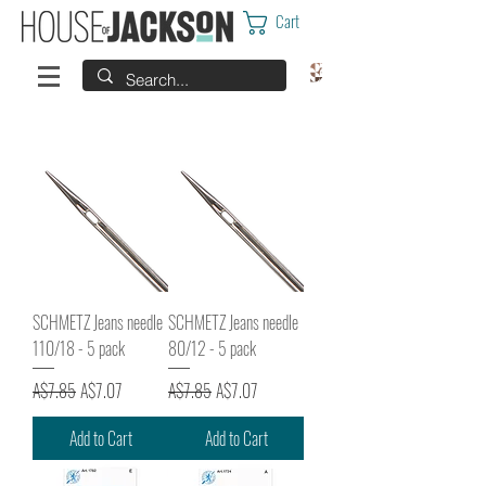
Cart
SCHMETZ Jeans needle
SCHMETZ Jeans needle
110/18 - 5 pack
80/12 - 5 pack
Regular Price
Sale Price
Regular Price
Sale Price
A$7.85
A$7.07
A$7.85
A$7.07
Add to Cart
Add to Cart