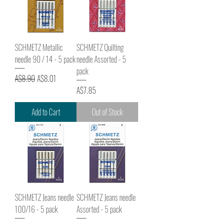
SCHMETZ Metallic
SCHMETZ Quilting
needle 90 / 14 - 5 pack
needle Assorted - 5
pack
Regular Price
Sale Price
A$8.90
A$8.01
Price
A$7.85
Add to Cart
Out of Stock
SCHMETZ Jeans needle
SCHMETZ Jeans needle
100/16 - 5 pack
Assorted - 5 pack