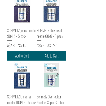
SCHMETZ Jeans needle
SCHMETZ Universal
90/14 - 5 pack
needle 60/8 - 5 pack
Regular Price
Sale Price
Regular Price
Sale Price
A$7.85
A$7.07
A$5.85
A$5.27
Add to Cart
Add to Cart
SCHMETZ Universal
Schmetz Overlocker
needle 100/16 - 5 pack
Needles Super Stretch