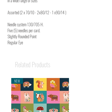
in a wide range of sizes
Assorted (2 x 70/10 - 2x80/12 - 1 x90/14 )
Needle system 130/705 H.
Five (5) needles per card.
Slightly Rounded Point
Regular Eye
Related Products
NEW
NEW