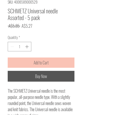
SKU: 4006589000529
SCHMETZ Universal needle
Assorted - 5 pack
Regular
Sale
 A$5.85 
A$5.27
Price
Price
Quantity
*
Add to Cart
Buy Now
The SCHMETZ Universal needle is the most
popular, all-purpose needle type. With a slightly
rounded point, the Universal needle sews woven
and knit fabrics. The Universal needle is available