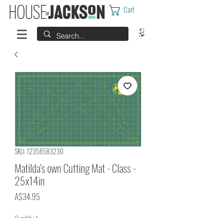
Cart
SKU: 12356583230
Matilda's own Cutting Mat - Class -
25x14in
Price
A$34.95