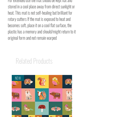
For extended use the mat should be kept flat and
stored in a cool place away from direct sunlight or
heat. This mat is not self-healing but brilliant for
rotary cutters If the mat is exposed to heat and
becomes soft, place it on a cool flat surface, the
plastic has a memory and should/might return to it
original form and not remain warped
Related Products
NEW
NEW