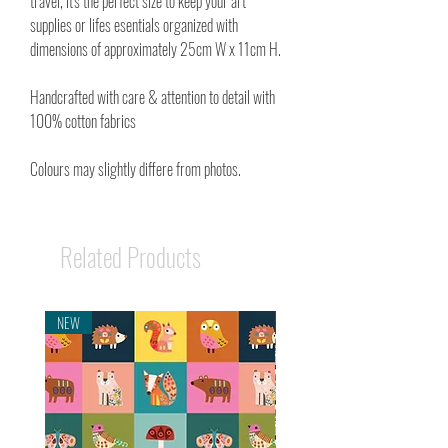
travel, it's the perfect size to keep your art
supplies or lifes esentials organized with
dimensions of approximately 25cm W x 11cm H.
Handcrafted with care & attention to detail with
100% cotton fabrics
Colours may slightly differe from photos.
Related Products
NEW
NEW