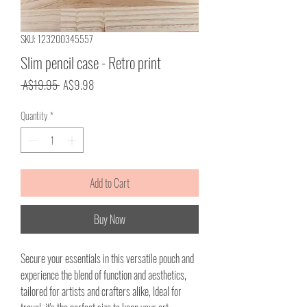
SKU: 123200345557
Slim pencil case - Retro print
Regular
Sale
 A$19.95 
A$9.98
Price
Price
Quantity
*
Add to Cart
Buy Now
Secure your essentials in this versatile pouch and
experience the blend of function and aesthetics,
tailored for artists and crafters alike, Ideal for