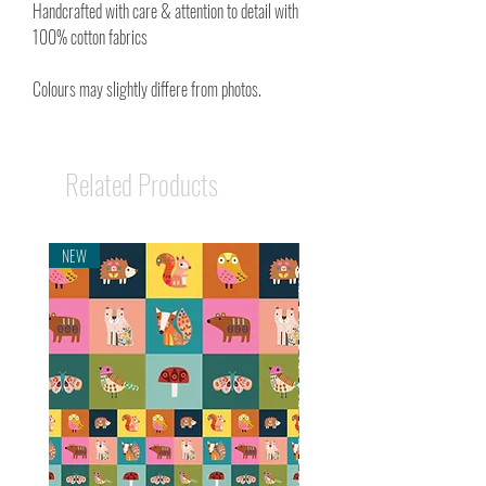
Handcrafted with care & attention to detail with
100% cotton fabrics
Colours may slightly differe from photos.
Related Products
NEW
NEW