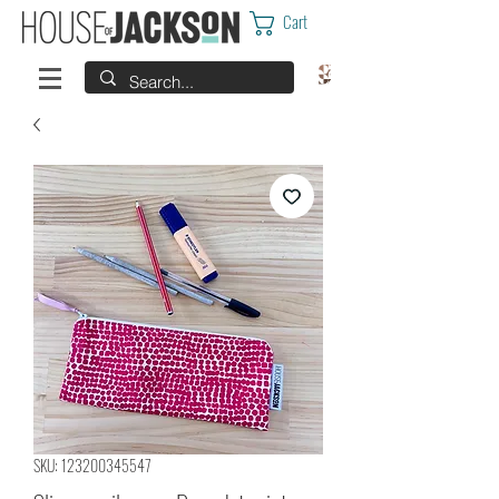
Cart
SKU: 123200345547