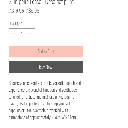
Slim pencil case - Deco dot print
Regular
Sale
 A$19.95 
A$9.98
Price
Price
Quantity
*
Add to Cart
Buy Now
Secure your essentials in this versatile pouch and
experience the blend of function and aesthetics,
tailored for artists and crafters alike, Ideal for
travel, it's the perfect size to keep your art
supplies or lifes esentials organized with
dimensions of approximately 25cm W x 11cm H.