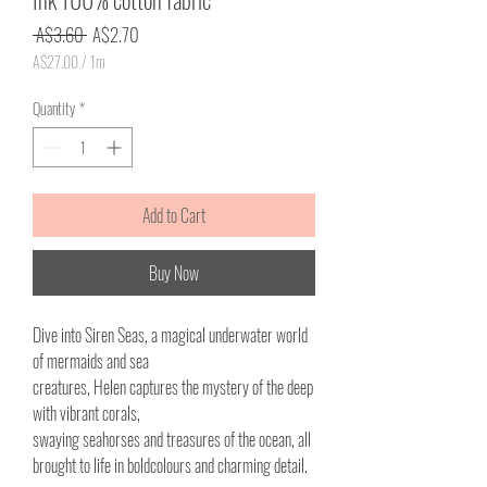
Regular
Sale
 A$3.60 
A$2.70
Price
Price
A$27.00
/
1m
A$27.00
per
Quantity
*
1
Meter
Add to Cart
Buy Now
Dive into Siren Seas, a magical underwater world
of mermaids and sea
creatures, Helen captures the mystery of the deep
with vibrant corals,
swaying seahorses and treasures of the ocean, all
brought to life in boldcolours and charming detail.