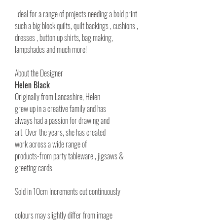
ideal for a range of projects needing a bold print
such a big block quilts, quilt backings , cushions ,
dresses , button up shirts, bag making,
lampshades and much more!
About the Designer
Helen Black
Originally from Lancashire, Helen
grew up in a creative family and has
always had a passion for drawing and
art. Over the years, she has created
work across a wide range of
products-from party tableware , jigsaws &
greeting cards
Sold in 10cm Increments cut continuously
colours may slightly differ from image