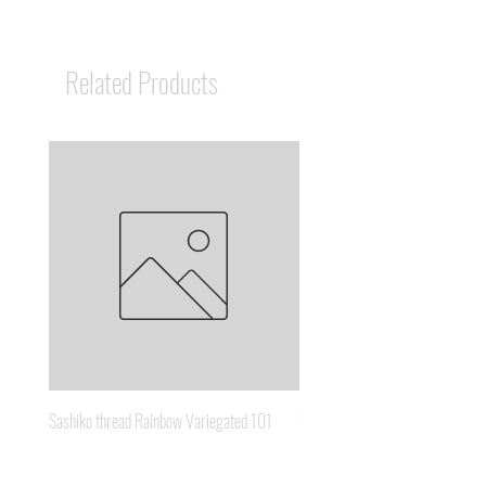
Related Products
Sashiko thread Rainbow Variegated 101
Sashiko thread Brown Gold 3
Price
Price
A$8.95
A$6.65