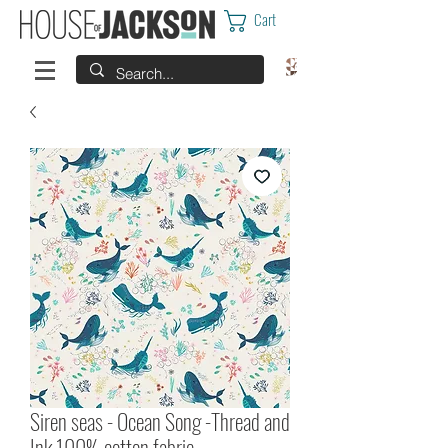
Cart
Siren seas - Ocean Song -Thread and
Ink 100% cotton fabric