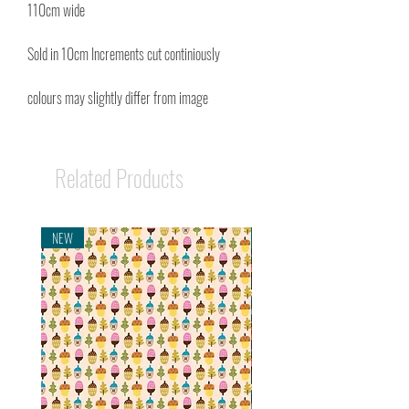
110cm wide
Sold in 10cm Increments cut continiously
colours may slightly differ from image
Related Products
NEW
NEW