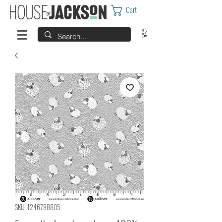
Cart
SKU: 1246788805