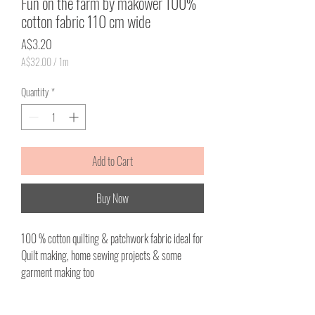
Fun on the farm by makower 100%
cotton fabric 110 cm wide
Price
A$3.20
A$32.00
/
1m
A$32.00
per
Quantity
*
1
Meter
Add to Cart
Buy Now
100 % cotton quilting & patchwork fabric ideal for
Quilt making, home sewing projects & some
garment making too